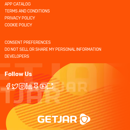
APP CATALOG
TERMS AND CONDITIONS
PRIVACY POLICY
COOKIE POLICY
CONSENT PREFERENCES
DO NOT SELL OR SHARE MY PERSONAL INFORMATION
DEVELOPERS
Follow Us