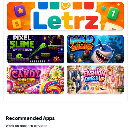
OP
Pixel
Mad
Slime
Shark
Candy
Fashion
Super
Dress
Lines
Up
Recommended Apps
Work on modern devices