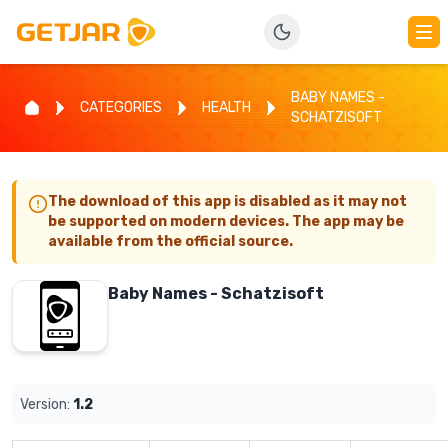
BABY NAMES -
CATEGORIES
HEALTH
SCHATZISOFT
The download of this app is disabled as it may not
be supported on modern devices. The app may be
available from the official source.
Baby Names - Schatzisoft
Version:
1.2