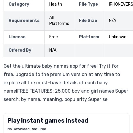
Category
Health
File Type
IPHONEVERS
All
Requirements
File Size
N/A
Platforms
License
Free
Platform
Unknown
Offered By
N/A
Get the ultimate baby names app for free! Try it for
free, upgrade to the premium version at any time to
explore all the must-have details of each baby
name!FREE FEATURES: 25,000 boy and girl names Super
search: by name, meaning, popularity Super se
Play instant games instead
No Download Required
Letrz