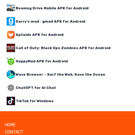
Beamng Drive Mobile APK for Android
Garry's mod : gmod APK for Android
Aptoide APK for Android
Call of Duty: Black Ops Zombies APK for Android
HappyMod APK for Android
Wave Browser – Surf the Web, Save the Ocean
ChatGPT for AI Chat
TikTok for Windows
HOME
CONTACT