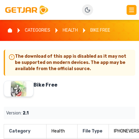
CATEGORIES
HEALTH
BIKE FREE
The download of this app is disabled as it may not
be supported on modern devices. The app may be
available from the official source.
Bike Free
Version:
2.1
Category
Health
File Type
IPHONEVERS