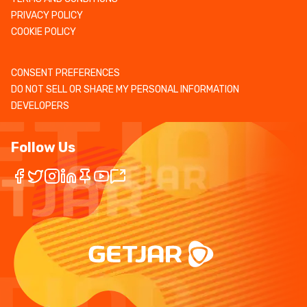
PRIVACY POLICY
COOKIE POLICY
CONSENT PREFERENCES
DO NOT SELL OR SHARE MY PERSONAL INFORMATION
DEVELOPERS
Follow Us