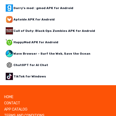
Garry's mod : gmod APK for Android
Aptoide APK for Android
Call of Duty: Black Ops Zombies APK for Android
HappyMod APK for Android
Wave Browser – Surf the Web, Save the Ocean
ChatGPT for AI Chat
TikTok for Windows
HOME
CONTACT
APP CATALOG
TERMS AND CONDITIONS