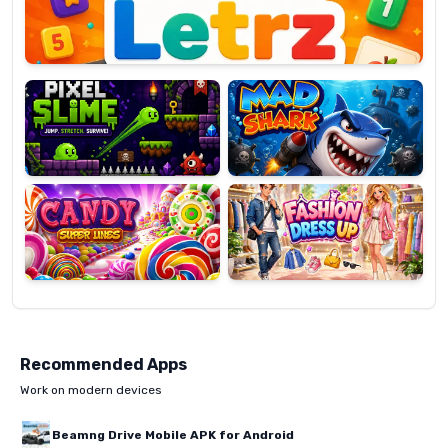
Pixel
Mad
Slime
Shark
Candy
Fashion
Super
Dress
Lines
Up
Recommended Apps
Work on modern devices
Beamng Drive Mobile APK for Android