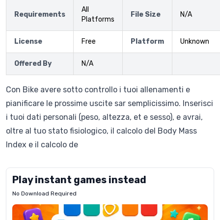
All
Requirements
File Size
N/A
Platforms
License
Free
Platform
Unknown
Offered By
N/A
Con Bike avere sotto controllo i tuoi allenamenti e
pianificare le prossime uscite sar semplicissimo. Inserisci
i tuoi dati personali (peso, altezza, et e sesso), e avrai,
oltre al tuo stato fisiologico, il calcolo del Body Mass
Index e il calcolo de
Play instant games instead
No Download Required
Letrz
OP