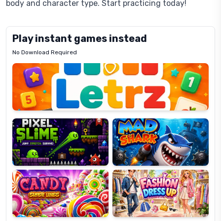
body and character type. Start practicing today!
Play instant games instead
No Download Required
Letrz
OP
Pixel
Mad
Slime
Shark
Candy
Fashion
Super
Dress
Lines
Up