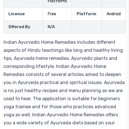
Platforms
License
Free
Platform
Android
Offered By
N/A
Indian Ayurvedic Home Remedies includes different
aspects of Hindu teachings like long and healthy living
tips, Ayurveda home remedies, Ayurvedic plants and
corresponding lifestyle. Indian Ayurvedic Home
Remedies consists of several articles aimed to deepen
you in Ayurveda practical and spiritual issues. Ayurveda
is no just healthy recipes and menu planning as we are
used to hear. The application is suitable for beginners
yoga trainee and for those who practices advanced
yoga as well. Indian Ayurvedic Home Remedies offers
you a wide variety of Ayurveda diets based on your