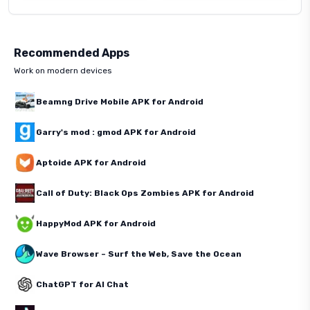
Recommended Apps
Work on modern devices
Beamng Drive Mobile APK for Android
Garry's mod : gmod APK for Android
Aptoide APK for Android
Call of Duty: Black Ops Zombies APK for Android
HappyMod APK for Android
Wave Browser – Surf the Web, Save the Ocean
ChatGPT for AI Chat