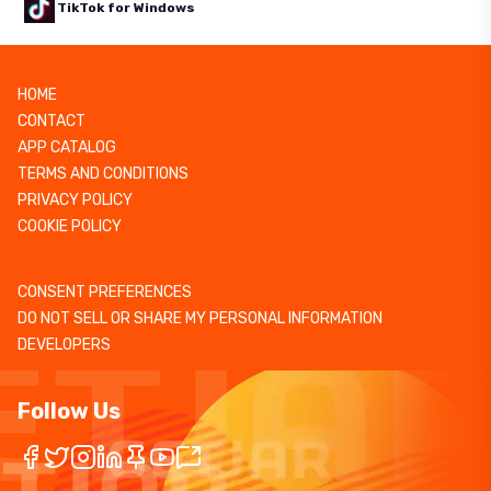
TikTok for Windows
HOME
CONTACT
APP CATALOG
TERMS AND CONDITIONS
PRIVACY POLICY
COOKIE POLICY
CONSENT PREFERENCES
DO NOT SELL OR SHARE MY PERSONAL INFORMATION
DEVELOPERS
Follow Us