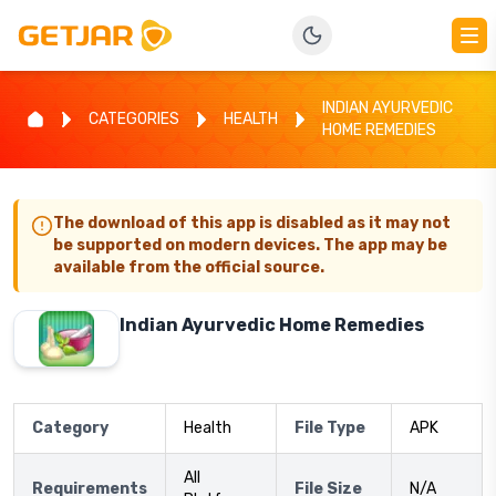
INDIAN AYURVEDIC
CATEGORIES
HEALTH
HOME REMEDIES
The download of this app is disabled as it may not
be supported on modern devices. The app may be
available from the official source.
Indian Ayurvedic Home Remedies
Category
Health
File Type
APK
All
Requirements
File Size
N/A