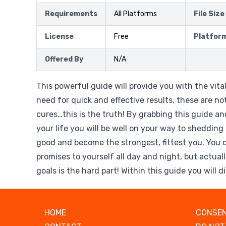
Requirements
All Platforms
File Size
License
Free
Platfor
Offered By
N/A
This powerful guide will provide you with the vita
need for quick and effective results, these are no
cures…this is the truth! By grabbing this guide and
your life you will be well on your way to shedding
good and become the strongest, fittest you. You 
promises to yourself all day and night, but actuall
goals is the hard part! Within this guide you will 
HOME
CONSEN