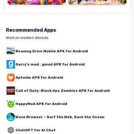
Recommended Apps
Work on modern devices
Beamng Drive Mobile APK for Android
Garry's mod : gmod APK for Android
Aptoide APK for Android
Call of Duty: Black Ops Zombies APK for Android
HappyMod APK for Android
Wave Browser – Surf the Web, Save the Ocean
ChatGPT for AI Chat