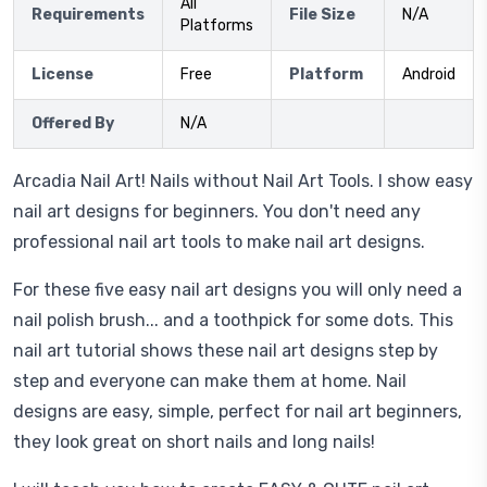
All
Requirements
File Size
N/A
Platforms
License
Free
Platform
Android
Offered By
N/A
Arcadia Nail Art! Nails without Nail Art Tools. I show easy
nail art designs for beginners. You don't need any
professional nail art tools to make nail art designs.
For these five easy nail art designs you will only need a
nail polish brush... and a toothpick for some dots. This
nail art tutorial shows these nail art designs step by
step and everyone can make them at home. Nail
designs are easy, simple, perfect for nail art beginners,
they look great on short nails and long nails!