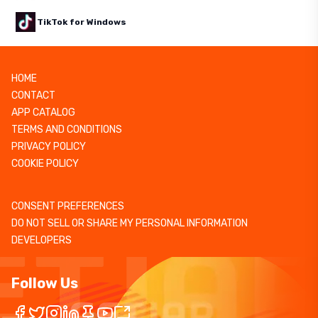
TikTok for Windows
HOME
CONTACT
APP CATALOG
TERMS AND CONDITIONS
PRIVACY POLICY
COOKIE POLICY
CONSENT PREFERENCES
DO NOT SELL OR SHARE MY PERSONAL INFORMATION
DEVELOPERS
Follow Us