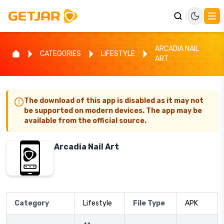
ARCADIA NAIL
CATEGORIES
LIFESTYLE
ART
The download of this app is disabled as it may not
be supported on modern devices. The app may be
available from the official source.
Arcadia Nail Art
Category
Lifestyle
File Type
APK