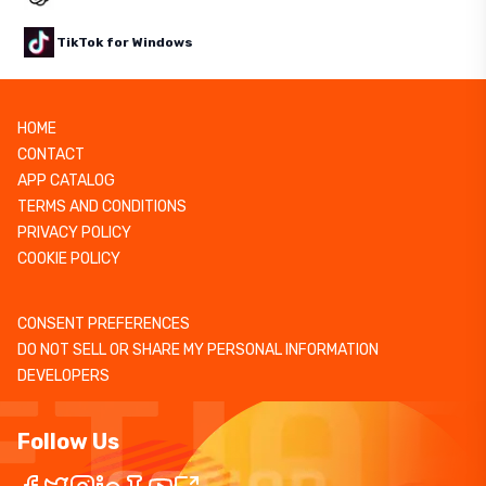
TikTok for Windows
HOME
CONTACT
APP CATALOG
TERMS AND CONDITIONS
PRIVACY POLICY
COOKIE POLICY
CONSENT PREFERENCES
DO NOT SELL OR SHARE MY PERSONAL INFORMATION
DEVELOPERS
Follow Us