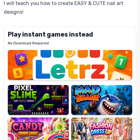
I will teach you how to create EASY & CUTE nail art
designs!
Play instant games instead
No Download Required
Letrz
OP
Pixel
Mad
Slime
Shark
Candy
Fashion
Super
Dress
Lines
Up