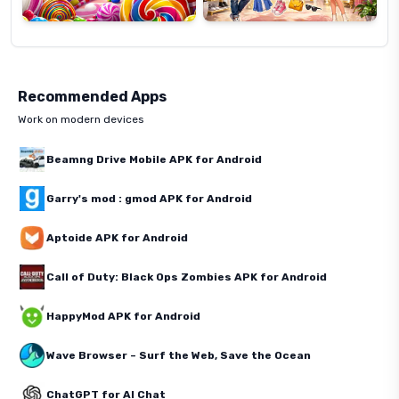
Recommended Apps
Work on modern devices
Beamng Drive Mobile APK for Android
Garry's mod : gmod APK for Android
Aptoide APK for Android
Call of Duty: Black Ops Zombies APK for Android
HappyMod APK for Android
Wave Browser – Surf the Web, Save the Ocean
ChatGPT for AI Chat