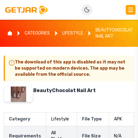
BEAUTYCHOCOLAT
CATEGORIES
LIFESTYLE
NAIL ART
The download of this app is disabled as it may not
be supported on modern devices. The app may be
available from the official source.
BeautyChocolat Nail Art
Category
Lifestyle
File Type
APK
All
Requirements
File Size
N/A