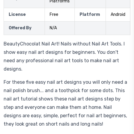
Platforms
License
Free
Platform
Android
Offered By
N/A
BeautyChocolat Nail Art! Nails without Nail Art Tools. I
show easy nail art designs for beginners. You don't
need any professional nail art tools to make nail art
designs.
For these five easy nail art designs you will only need a
nail polish brush... and a toothpick for some dots. This
nail art tutorial shows these nail art designs step by
step and everyone can make them at home. Nail
designs are easy, simple, perfect for nail art beginners,
they look great on short nails and long nails!