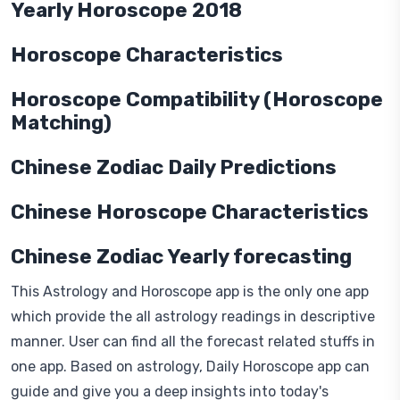
Yearly Horoscope 2018
Horoscope Characteristics
Horoscope Compatibility (Horoscope
Matching)
Chinese Zodiac Daily Predictions
Chinese Horoscope Characteristics
Chinese Zodiac Yearly forecasting
This Astrology and Horoscope app is the only one app
which provide the all astrology readings in descriptive
manner. User can find all the forecast related stuffs in
one app. Based on astrology, Daily Horoscope app can
guide and give you a deep insights into today's