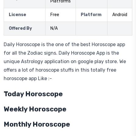
Platforms
License
Free
Platform
Android
Offered By
N/A
Daily Horoscope is the one of the best Horoscope app
for all the Zodiac signs. Daily Horoscope App is the
unique Astrology application on google play store. We
offers a lot of horoscope stuffs in this totally free
horoscope app Like :-
Today Horoscope
Weekly Horoscope
Monthly Horoscope