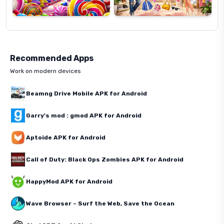
Recommended Apps
Work on modern devices
Beamng Drive Mobile APK for Android
Garry's mod : gmod APK for Android
Aptoide APK for Android
Call of Duty: Black Ops Zombies APK for Android
HappyMod APK for Android
Wave Browser – Surf the Web, Save the Ocean