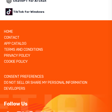
ChatGPT for AI Chat
TikTok for Windows
HOME
CONTACT
APP CATALOG
TERMS AND CONDITIONS
PRIVACY POLICY
COOKIE POLICY
CONSENT PREFERENCES
DO NOT SELL OR SHARE MY PERSONAL INFORMATION
DEVELOPERS
Follow Us