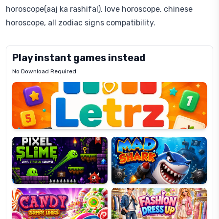
horoscope(aaj ka rashifal), love horoscope, chinese
horoscope, all zodiac signs compatibility.
Play instant games instead
No Download Required
Letrz
OP
Pixel
Mad
Slime
Shark
Candy
Fashion
Super
Dress
Lines
Up