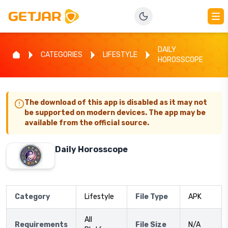
DAILY
CATEGORIES
LIFESTYLE
HOROSSCOPE
The download of this app is disabled as it may not
be supported on modern devices. The app may be
available from the official source.
Daily Horosscope
Category
Lifestyle
File Type
APK
All
Requirements
File Size
N/A