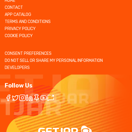
HOME
CONTACT
APP CATALOG
TERMS AND CONDITIONS
PRIVACY POLICY
COOKIE POLICY
CONSENT PREFERENCES
DO NOT SELL OR SHARE MY PERSONAL INFORMATION
DEVELOPERS
Follow Us