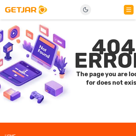
404
ERRO
The page you are lo
for does not exis