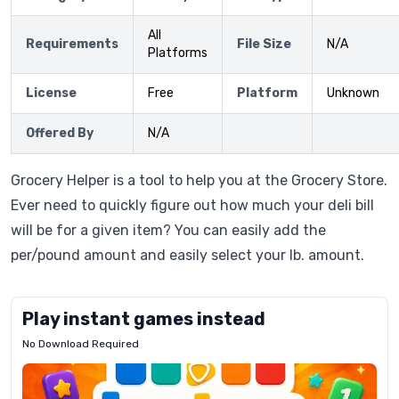
All
Requirements
File Size
N/A
Platforms
License
Free
Platform
Unknown
Offered By
N/A
Grocery Helper is a tool to help you at the Grocery Store.
Ever need to quickly figure out how much your deli bill
will be for a given item? You can easily add the
per/pound amount and easily select your lb. amount.
Play instant games instead
No Download Required
Letrz
OP