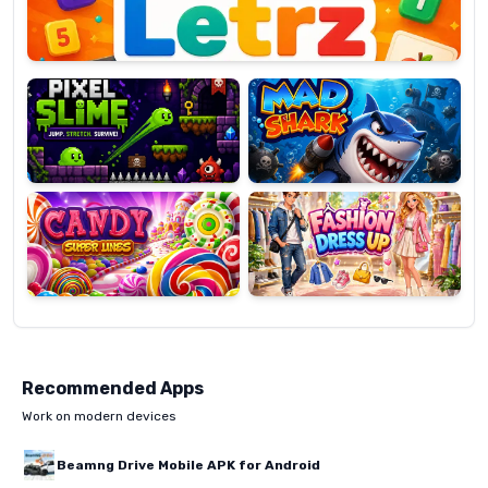
Pixel
Mad
Slime
Shark
Candy
Fashion
Super
Dress
Lines
Up
Recommended Apps
Work on modern devices
Beamng Drive Mobile APK for Android