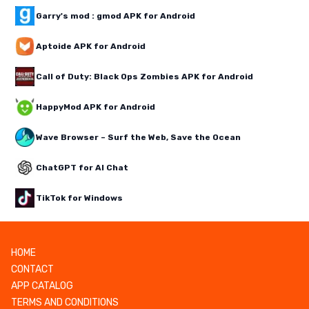
Garry's mod : gmod APK for Android
Aptoide APK for Android
Call of Duty: Black Ops Zombies APK for Android
HappyMod APK for Android
Wave Browser – Surf the Web, Save the Ocean
ChatGPT for AI Chat
TikTok for Windows
HOME
CONTACT
APP CATALOG
TERMS AND CONDITIONS