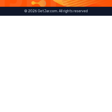
©
2026
GetJar.com. All rights reserved