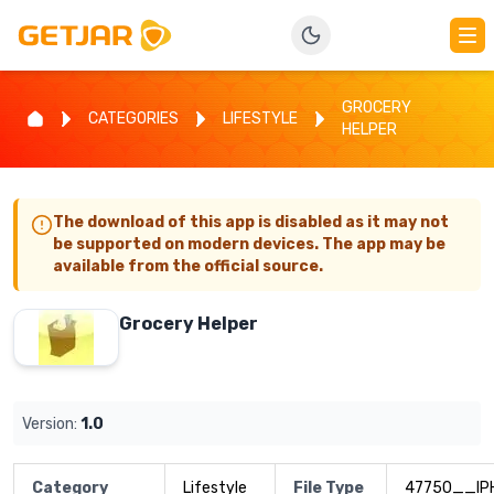
GROCERY
CATEGORIES
LIFESTYLE
HELPER
The download of this app is disabled as it may not
be supported on modern devices. The app may be
available from the official source.
Grocery Helper
Version:
1.0
Category
Lifestyle
File Type
47750__IP