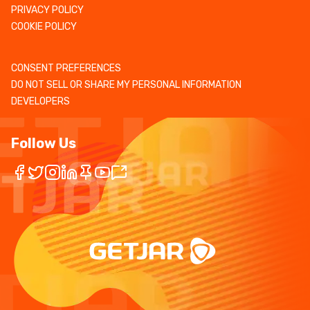
PRIVACY POLICY
COOKIE POLICY
CONSENT PREFERENCES
DO NOT SELL OR SHARE MY PERSONAL INFORMATION
DEVELOPERS
Follow Us