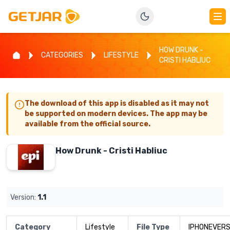
HOW DRUNK -
CATEGORIES
LIFESTYLE
CRISTI HABLIUC
The download of this app is disabled as it may not
be supported on modern devices. The app may be
available from the official source.
How Drunk - Cristi Habliuc
Version:
1.1
Category
Lifestyle
File Type
IPHONEVERS