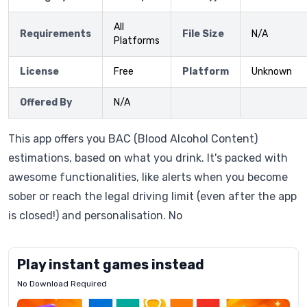
All
Requirements
File Size
N/A
Platforms
License
Free
Platform
Unknown
Offered By
N/A
This app offers you BAC (Blood Alcohol Content)
estimations, based on what you drink. It's packed with
awesome functionalities, like alerts when you become
sober or reach the legal driving limit (even after the app
is closed!) and personalisation. No
Play instant games instead
No Download Required
Letrz