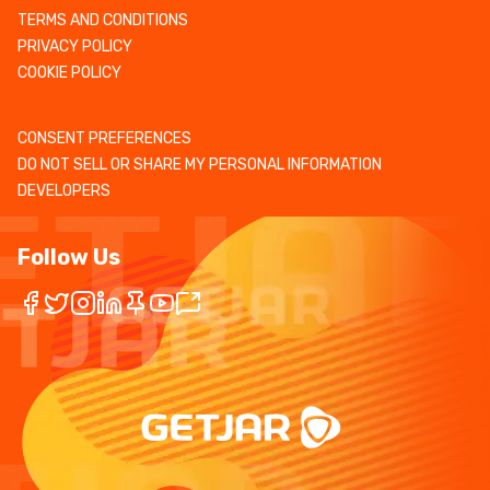
TERMS AND CONDITIONS
PRIVACY POLICY
COOKIE POLICY
CONSENT PREFERENCES
DO NOT SELL OR SHARE MY PERSONAL INFORMATION
DEVELOPERS
Follow Us