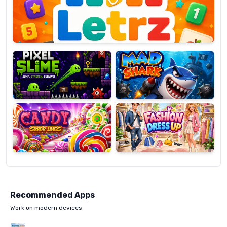
OP
Pixel
Mad
Slime
Shark
Candy
Fashion
Super
Dress
Lines
Up
Recommended Apps
Work on modern devices