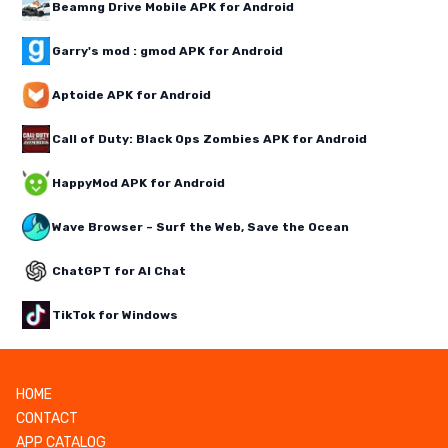
Beamng Drive Mobile APK for Android
Garry's mod : gmod APK for Android
Aptoide APK for Android
Call of Duty: Black Ops Zombies APK for Android
HappyMod APK for Android
Wave Browser – Surf the Web, Save the Ocean
ChatGPT for AI Chat
TikTok for Windows
HOME
CONTACT
APP CATALOG