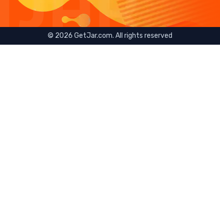
©
2026
GetJar.com. All rights reserved