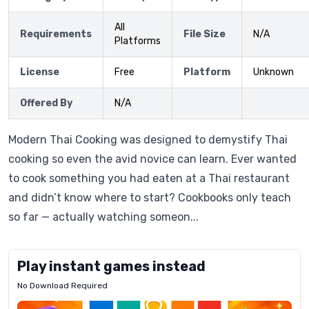
All
Requirements
File Size
N/A
Platforms
License
Free
Platform
Unknown
Offered By
N/A
Modern Thai Cooking was designed to demystify Thai
cooking so even the avid novice can learn. Ever wanted
to cook something you had eaten at a Thai restaurant
and didn’t know where to start? Cookbooks only teach
so far — actually watching someon...
Play instant games instead
No Download Required
Letrz