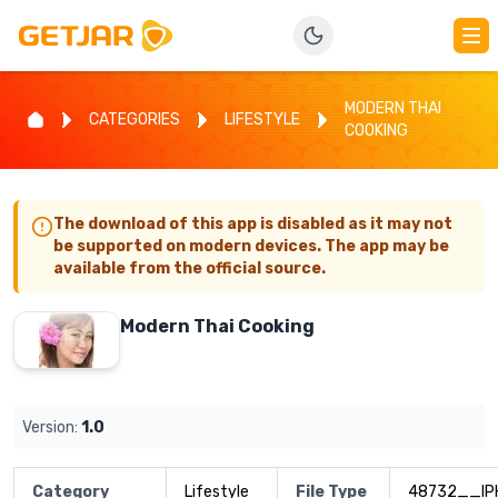
MODERN THAI
CATEGORIES
LIFESTYLE
COOKING
The download of this app is disabled as it may not
be supported on modern devices. The app may be
available from the official source.
Modern Thai Cooking
Version:
1.0
Category
Lifestyle
File Type
48732__IP