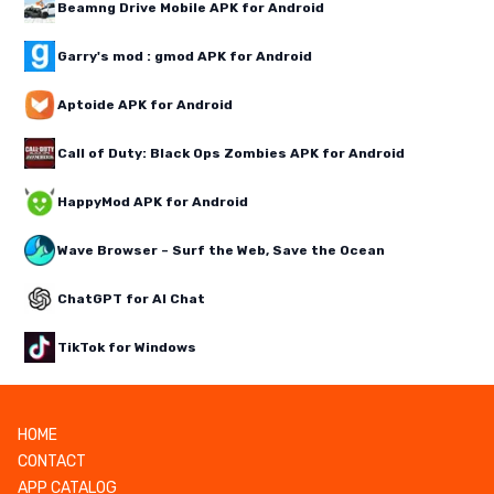
Beamng Drive Mobile APK for Android
Garry's mod : gmod APK for Android
Aptoide APK for Android
Call of Duty: Black Ops Zombies APK for Android
HappyMod APK for Android
Wave Browser – Surf the Web, Save the Ocean
ChatGPT for AI Chat
TikTok for Windows
HOME
CONTACT
APP CATALOG