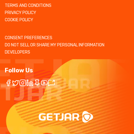
TERMS AND CONDITIONS
PRIVACY POLICY
COOKIE POLICY
CONSENT PREFERENCES
DO NOT SELL OR SHARE MY PERSONAL INFORMATION
DEVELOPERS
Follow Us