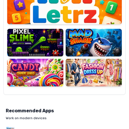
OP
Pixel
Mad
Slime
Shark
Candy
Fashion
Super
Dress
Lines
Up
Recommended Apps
Work on modern devices