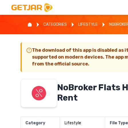
CATEGORIES
LIFESTYLE
NOBROKER
The download of this app is disabled as i
supported on modern devices. The app m
from the official source.
NoBroker Flats 
Rent
Category
Lifestyle
File Type