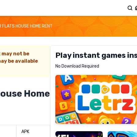
 FLATS HOUSE HOME RENT
t may not be
Play instant games in
ay be available
Letrz
No Download Required
RECOMMENDED
House Home
Pixel
Mad
Slime
Shark
APK