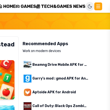
HOME
GAMES
TECH&GAMES NEWS
stead
Recommended Apps
Work on modern devices
Beamng Drive Mobile APK for Android
Garry's mod : gmod APK for Android
Aptoide APK for Android
Call of Duty: Black Ops Zombies APK for Android