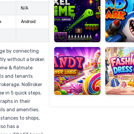
N/A
m
Android
Candy
Fashion
Super
Dress
Lines
Up
age by connecting
ly without a broker.
home & flatmate
ats and tenants
 brokerage. NoBroker
ee in 5 quick steps.
raphs in their
ils and amenities.
stances to shops,
lso has a