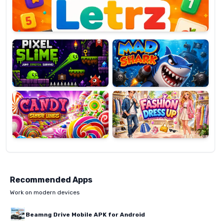
Pixel
Mad
Slime
Shark
Candy
Fashion
Super
Dress
Lines
Up
Recommended Apps
Work on modern devices
Beamng Drive Mobile APK for Android