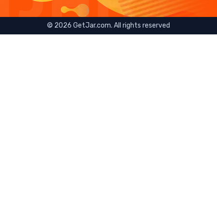
©
2026
GetJar.com. All rights reserved