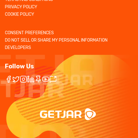
PRIVACY POLICY
COOKIE POLICY
CONSENT PREFERENCES
DO NOT SELL OR SHARE MY PERSONAL INFORMATION
DEVELOPERS
Follow Us