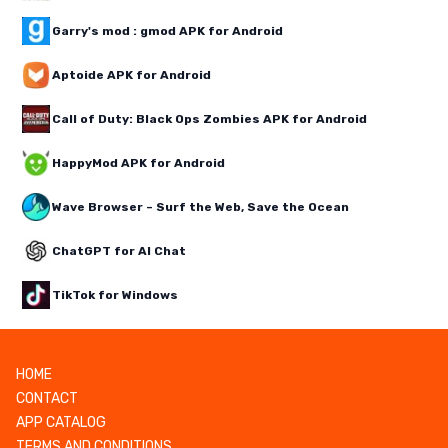
Garry's mod : gmod APK for Android
Aptoide APK for Android
Call of Duty: Black Ops Zombies APK for Android
HappyMod APK for Android
Wave Browser – Surf the Web, Save the Ocean
ChatGPT for AI Chat
TikTok for Windows
HOME
CONTACT
APP CATALOG
TERMS AND CONDITIONS