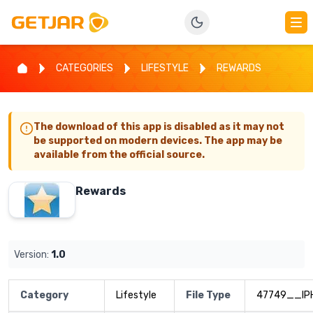
CATEGORIES
LIFESTYLE
REWARDS
The download of this app is disabled as it may not
be supported on modern devices. The app may be
available from the official source.
Rewards
Version:
1.0
Category
Lifestyle
File Type
47749__IP