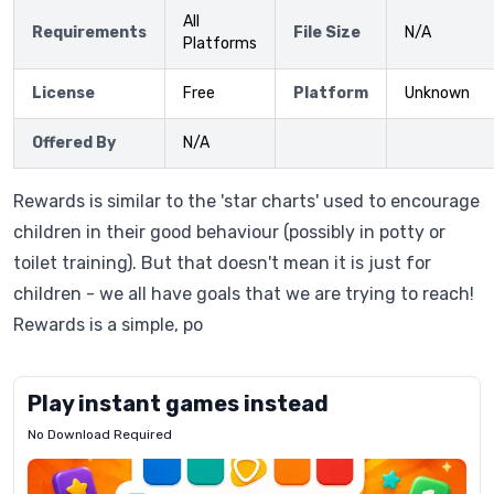
All
Requirements
File Size
N/A
Platforms
License
Free
Platform
Unknown
Offered By
N/A
Rewards is similar to the 'star charts' used to encourage
children in their good behaviour (possibly in potty or
toilet training). But that doesn't mean it is just for
children - we all have goals that we are trying to reach!
Rewards is a simple, po
Play instant games instead
No Download Required
Letrz
OP