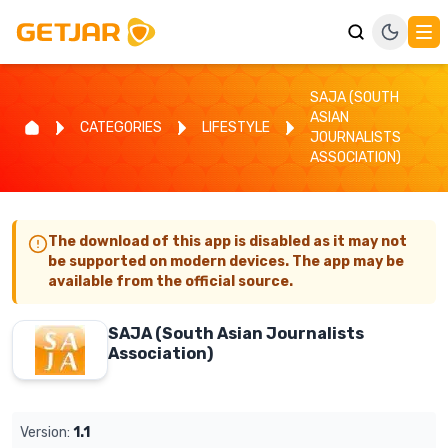
SAJA (SOUTH
ASIAN
CATEGORIES
LIFESTYLE
JOURNALISTS
ASSOCIATION)
The download of this app is disabled as it may not
be supported on modern devices. The app may be
available from the official source.
SAJA (South Asian Journalists
Association)
Version:
1.1