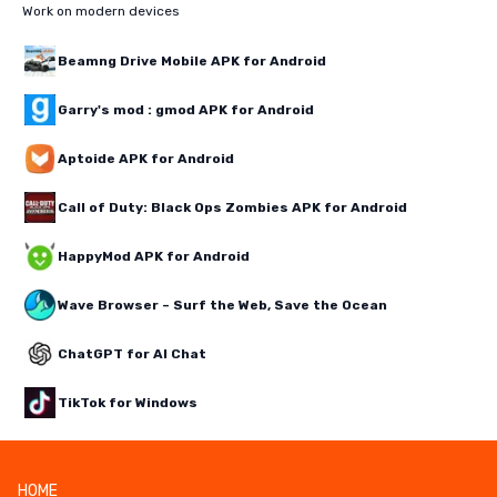
Work on modern devices
Beamng Drive Mobile APK for Android
Garry's mod : gmod APK for Android
Aptoide APK for Android
Call of Duty: Black Ops Zombies APK for Android
HappyMod APK for Android
Wave Browser – Surf the Web, Save the Ocean
ChatGPT for AI Chat
TikTok for Windows
HOME