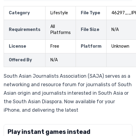
Category
Lifestyle
File Type
46297__IP
All
Requirements
File Size
N/A
Platforms
License
Free
Platform
Unknown
Offered By
N/A
South Asian Journalists Association (SAJA) serves as a
networking and resource forum for journalists of South
Asian origin and journalists interested in South Asia or
the South Asian Diaspora. Now available for your
iPhone, and delivering the latest
Play instant games instead