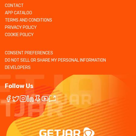
CONTACT
APP CATALOG
TERMS AND CONDITIONS
PRIVACY POLICY
COOKIE POLICY
CONSENT PREFERENCES
DO NOT SELL OR SHARE MY PERSONAL INFORMATION
DEVELOPERS
Follow Us