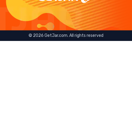
©
2026
GetJar.com. All rights reserved