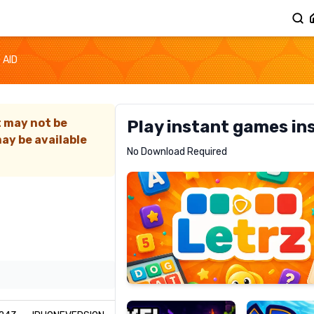
 AID
t may not be
Play instant games in
ay be available
Letrz
No Download Required
RECOMMENDED
Pixel
Mad
Slime
Shark