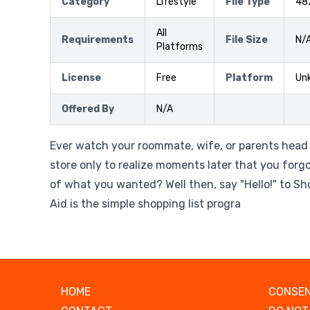
Category
Lifestyle
File Type
48
All
Requirements
File Size
N/
Platforms
License
Free
Platform
Un
Offered By
N/A
Ever watch your roommate, wife, or parents head 
store only to realize moments later that you forgo
of what you wanted? Well then, say "Hello!" to S
Aid is the simple shopping list progra
HOME
CONSEN