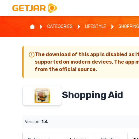
CATEGORIES
LIFESTYLE
SHOPPING
The download of this app is disabled as i
supported on modern devices. The app m
from the official source.
Shopping Aid
Version:
1.4