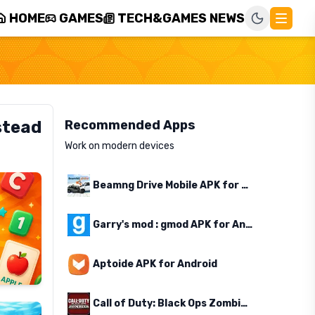
HOME
GAMES
TECH&GAMES NEWS
stead
Recommended Apps
Work on modern devices
Beamng Drive Mobile APK for Android
Garry's mod : gmod APK for Android
Aptoide APK for Android
Call of Duty: Black Ops Zombies APK for Android