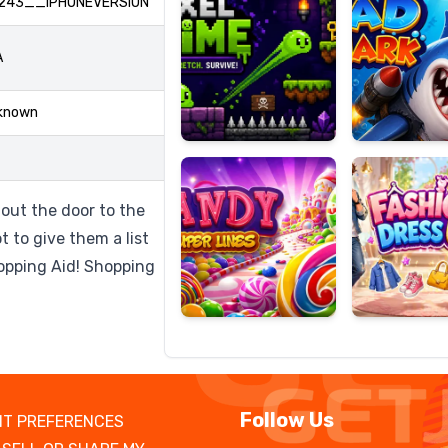
243__IPHONEVERSION
A
Candy
Fashion
known
Super
Dress
Lines
Up
out the door to the
t to give them a list
hopping Aid! Shopping
Follow Us
T PREFERENCES