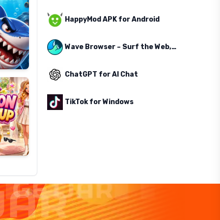
HappyMod APK for Android
Wave Browser – Surf the Web, Save the Ocean
ChatGPT for AI Chat
TikTok for Windows