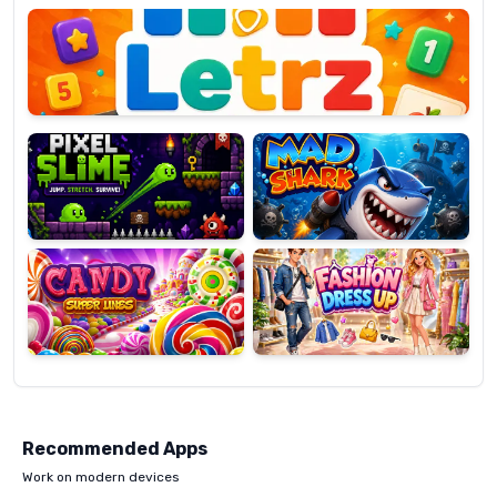
OP
Pixel
Mad
Slime
Shark
Candy
Fashion
Super
Dress
Lines
Up
Recommended Apps
Work on modern devices