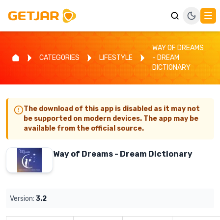
WAY OF DREAMS
CATEGORIES
LIFESTYLE
- DREAM
DICTIONARY
The download of this app is disabled as it may not
be supported on modern devices. The app may be
available from the official source.
Way of Dreams - Dream Dictionary
Version:
3.2