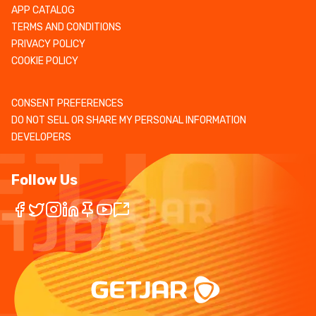
APP CATALOG
TERMS AND CONDITIONS
PRIVACY POLICY
COOKIE POLICY
CONSENT PREFERENCES
DO NOT SELL OR SHARE MY PERSONAL INFORMATION
DEVELOPERS
Follow Us