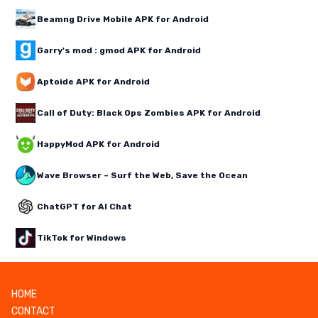
Beamng Drive Mobile APK for Android
Garry's mod : gmod APK for Android
Aptoide APK for Android
Call of Duty: Black Ops Zombies APK for Android
HappyMod APK for Android
Wave Browser – Surf the Web, Save the Ocean
ChatGPT for AI Chat
TikTok for Windows
HOME
CONTACT