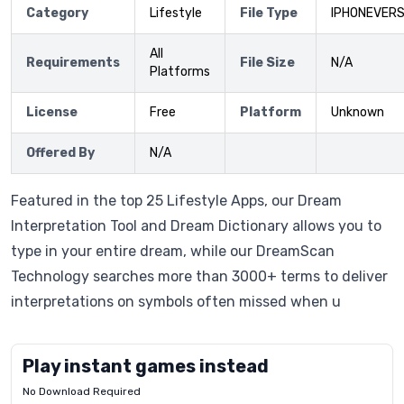
Category
Lifestyle
File Type
IPHONEVERS
All
Requirements
File Size
N/A
Platforms
License
Free
Platform
Unknown
Offered By
N/A
Featured in the top 25 Lifestyle Apps, our Dream
Interpretation Tool and Dream Dictionary allows you to
type in your entire dream, while our DreamScan
Technology searches more than 3000+ terms to deliver
interpretations on symbols often missed when u
Play instant games instead
No Download Required
Letrz