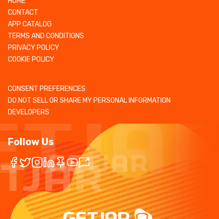
HOME
CONTACT
APP CATALOG
TERMS AND CONDITIONS
PRIVACY POLICY
COOKIE POLICY
CONSENT PREFERENCES
DO NOT SELL OR SHARE MY PERSONAL INFORMATION
DEVELOPERS
Follow Us