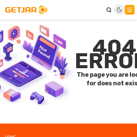
404
ERRO
The page you are lo
for does not exis