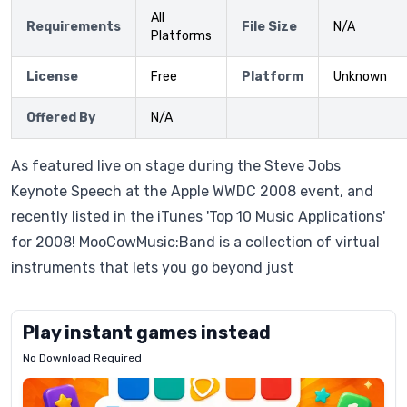
All
Requirements
File Size
N/A
Platforms
License
Free
Platform
Unknown
Offered By
N/A
As featured live on stage during the Steve Jobs
Keynote Speech at the Apple WWDC 2008 event, and
recently listed in the iTunes 'Top 10 Music Applications'
for 2008! MooCowMusic:Band is a collection of virtual
instruments that lets you go beyond just
Play instant games instead
No Download Required
Letrz
OP