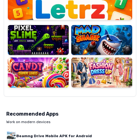
Pixel
Mad
Slime
Shark
Candy
Fashion
Super
Dress
Lines
Up
Recommended Apps
Work on modern devices
Beamng Drive Mobile APK for Android