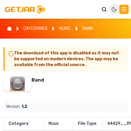
CATEGORIES
MUSIC
BAND
The download of this app is disabled as it may not
be supported on modern devices. The app may be
available from the official source.
Band
Version:
1.2
Category
Music
File Type
44429__IP