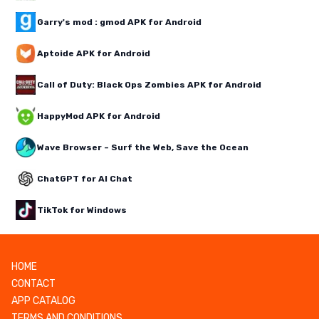
Garry's mod : gmod APK for Android
Aptoide APK for Android
Call of Duty: Black Ops Zombies APK for Android
HappyMod APK for Android
Wave Browser – Surf the Web, Save the Ocean
ChatGPT for AI Chat
TikTok for Windows
HOME
CONTACT
APP CATALOG
TERMS AND CONDITIONS