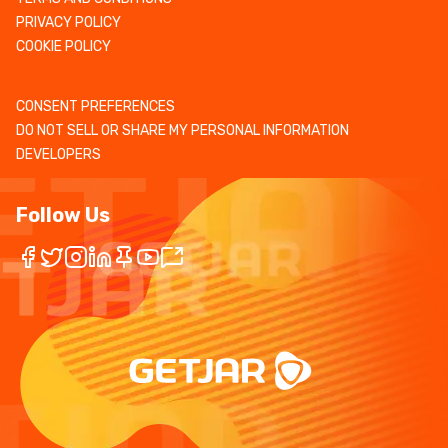
PRIVACY POLICY
COOKIE POLICY
CONSENT PREFERENCES
DO NOT SELL OR SHARE MY PERSONAL INFORMATION
DEVELOPERS
Follow Us