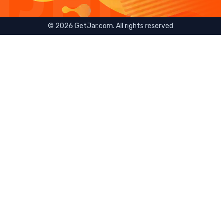
©
2026
GetJar.com. All rights reserved