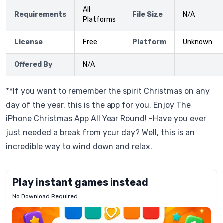
All
Requirements
File Size
N/A
Platforms
License
Free
Platform
Unknown
Offered By
N/A
**If you want to remember the spirit Christmas on any
day of the year, this is the app for you. Enjoy The
iPhone Christmas App All Year Round! -Have you ever
just needed a break from your day? Well, this is an
incredible way to wind down and relax.
Play instant games instead
No Download Required
Letrz
OP