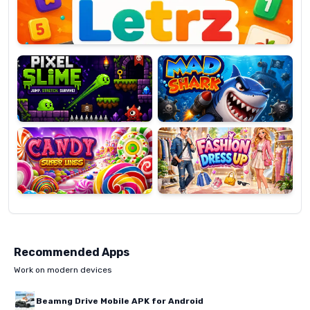
Pixel
Mad
Slime
Shark
Candy
Fashion
Super
Dress
Lines
Up
Recommended Apps
Work on modern devices
Beamng Drive Mobile APK for Android