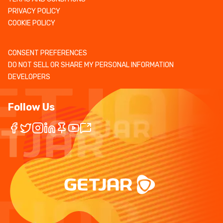
PRIVACY POLICY
COOKIE POLICY
CONSENT PREFERENCES
DO NOT SELL OR SHARE MY PERSONAL INFORMATION
DEVELOPERS
Follow Us