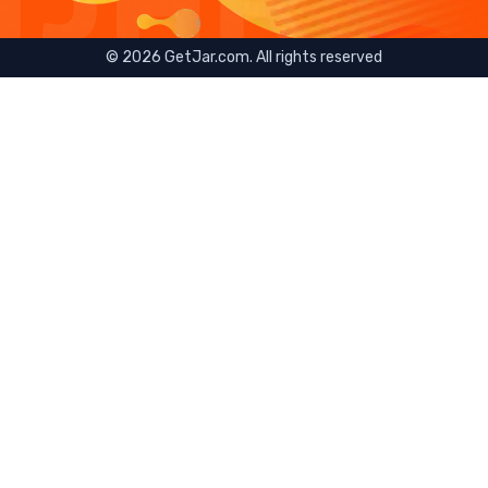
©
2026
GetJar.com. All rights reserved