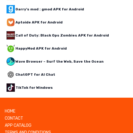
Garry's mod : gmod APK for Android
Aptoide APK for Android
Call of Duty: Black Ops Zombies APK for Android
HappyMod APK for Android
Wave Browser – Surf the Web, Save the Ocean
ChatGPT for AI Chat
TikTok for Windows
HOME
CONTACT
APP CATALOG
TERMS AND CONDITIONS