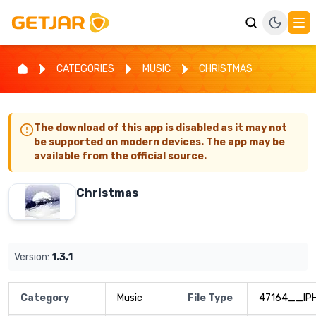
CATEGORIES
MUSIC
CHRISTMAS
The download of this app is disabled as it may not
be supported on modern devices. The app may be
available from the official source.
Christmas
Version:
1.3.1
Category
Music
File Type
47164__IP