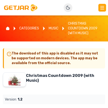
CHRISTMAS
CATEGORIES
MUSIC
COUNTDOWN 2009
(WITH MUSIC)
The download of this app is disabled as it may not
be supported on modern devices. The app may be
available from the official source.
Christmas Countdown 2009 (with
Music)
Version:
1.2