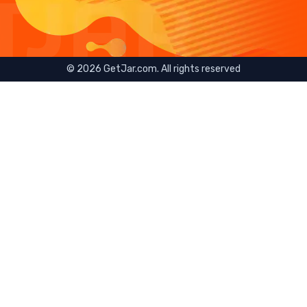
©
2026
GetJar.com. All rights reserved