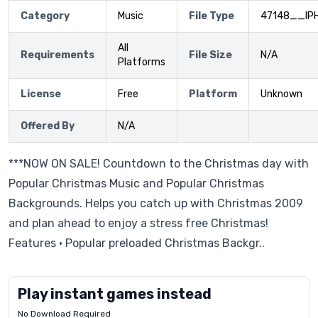
Category
Music
File Type
47148__IP
All
Requirements
File Size
N/A
Platforms
License
Free
Platform
Unknown
Offered By
N/A
***NOW ON SALE! Countdown to the Christmas day with
Popular Christmas Music and Popular Christmas
Backgrounds. Helps you catch up with Christmas 2009
and plan ahead to enjoy a stress free Christmas!
Features • Popular preloaded Christmas Backgr..
Play instant games instead
No Download Required