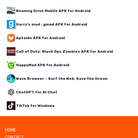
Beamng Drive Mobile APK for Android
Garry's mod : gmod APK for Android
Aptoide APK for Android
Call of Duty: Black Ops Zombies APK for Android
HappyMod APK for Android
Wave Browser – Surf the Web, Save the Ocean
ChatGPT for AI Chat
TikTok for Windows
HOME
CONTACT