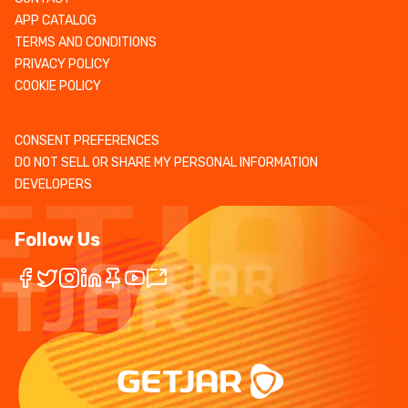
APP CATALOG
TERMS AND CONDITIONS
PRIVACY POLICY
COOKIE POLICY
CONSENT PREFERENCES
DO NOT SELL OR SHARE MY PERSONAL INFORMATION
DEVELOPERS
Follow Us