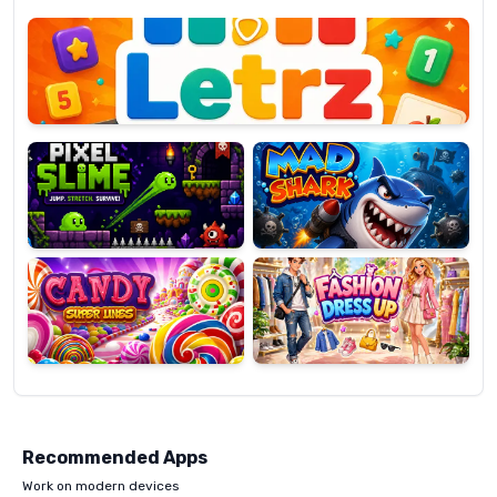
Letrz
OP
Pixel
Mad
Slime
Shark
Candy
Fashion
Super
Dress
Lines
Up
Recommended Apps
Work on modern devices