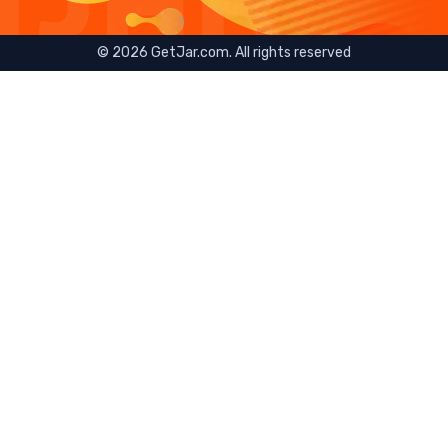
©
2026
GetJar.com. All rights reserved