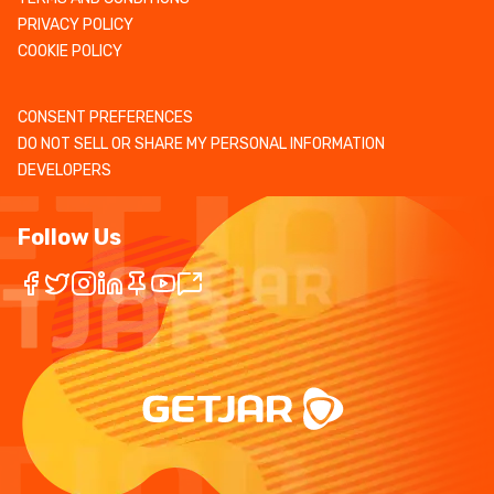
PRIVACY POLICY
COOKIE POLICY
CONSENT PREFERENCES
DO NOT SELL OR SHARE MY PERSONAL INFORMATION
DEVELOPERS
Follow Us