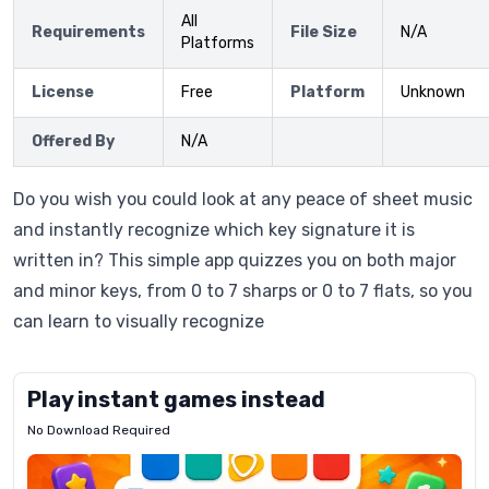
All
Requirements
File Size
N/A
Platforms
License
Free
Platform
Unknown
Offered By
N/A
Do you wish you could look at any peace of sheet music
and instantly recognize which key signature it is
written in? This simple app quizzes you on both major
and minor keys, from 0 to 7 sharps or 0 to 7 flats, so you
can learn to visually recognize
Play instant games instead
No Download Required
Letrz
OP