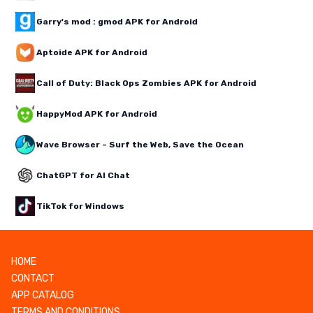
Garry's mod : gmod APK for Android
Aptoide APK for Android
Call of Duty: Black Ops Zombies APK for Android
HappyMod APK for Android
Wave Browser – Surf the Web, Save the Ocean
ChatGPT for AI Chat
TikTok for Windows
HOME
CONTACT
APP CATALOG
TERMS AND CONDITIONS