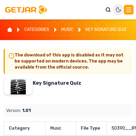
CATEGORIES
MUSIC
KEY SIGNATURE QUIZ
The download of this app is disabled as it may not
be supported on modern devices. The app may be
available from the official source.
Key Signature Quiz
Version:
1.01
Category
Music
File Type
50390__IP