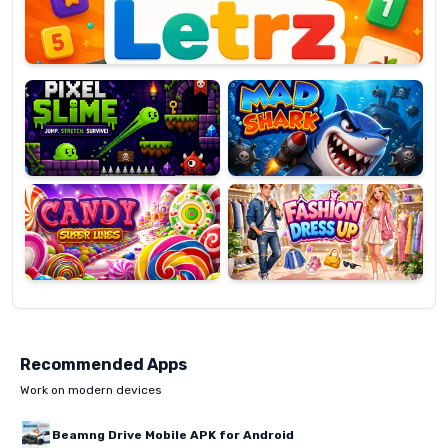
Pixel
Mad
Slime
Shark
Candy
Fashion
Super
Dress
Lines
Up
Recommended Apps
Work on modern devices
Beamng Drive Mobile APK for Android