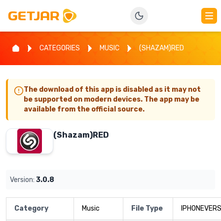
CATEGORIES
MUSIC
(SHAZAM)RED
The download of this app is disabled as it may not
be supported on modern devices. The app may be
available from the official source.
(Shazam)RED
Version:
3.0.8
Category
Music
File Type
IPHONEVERS