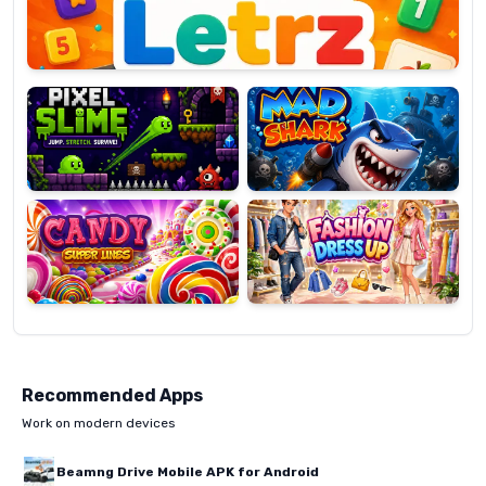
Pixel
Mad
Slime
Shark
Candy
Fashion
Super
Dress
Lines
Up
Recommended Apps
Work on modern devices
Beamng Drive Mobile APK for Android