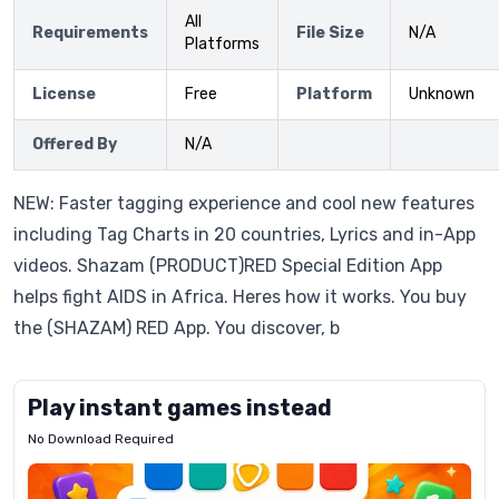
All
Requirements
File Size
N/A
Platforms
License
Free
Platform
Unknown
Offered By
N/A
NEW: Faster tagging experience and cool new features
including Tag Charts in 20 countries, Lyrics and in-App
videos. Shazam (PRODUCT)RED Special Edition App
helps fight AIDS in Africa. Heres how it works. You buy
the (SHAZAM) RED App. You discover, b
Play instant games instead
No Download Required
Letrz
OP