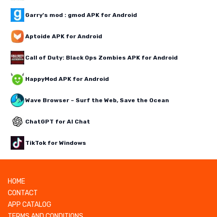
Garry's mod : gmod APK for Android
Aptoide APK for Android
Call of Duty: Black Ops Zombies APK for Android
HappyMod APK for Android
Wave Browser – Surf the Web, Save the Ocean
ChatGPT for AI Chat
TikTok for Windows
HOME
CONTACT
APP CATALOG
TERMS AND CONDITIONS