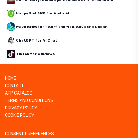
HappyMod APK for Android
Wave Browser – Surf the Web, Save the Ocean
ChatGPT for AI Chat
TikTok for Windows
HOME
CONTACT
APP CATALOG
TERMS AND CONDITIONS
PRIVACY POLICY
COOKIE POLICY
CONSENT PREFERENCES