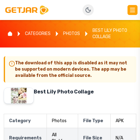
BEST LILY PHOTO
CATEGORIES
PHOTOS
COLLAGE
The download of this app is disabled as it may not
be supported on modern devices. The app may be
available from the official source.
Best Lily Photo Collage
Category
Photos
File Type
APK
All
Requirements
File Size
N/A