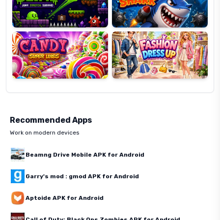
Candy
Fashion
Super
Dress
Lines
Up
Recommended Apps
Work on modern devices
Beamng Drive Mobile APK for Android
Garry's mod : gmod APK for Android
Aptoide APK for Android
Call of Duty: Black Ops Zombies APK for Android