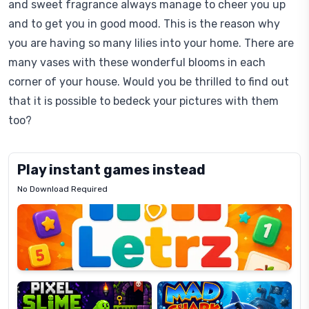
and sweet fragrance always manage to cheer you up
and to get you in good mood. This is the reason why
you are having so many lilies into your home. There are
many vases with these wonderful blooms in each
corner of your house. Would you be thrilled to find out
that it is possible to bedeck your pictures with them
too?
Play instant games instead
No Download Required
Letrz
OP
Pixel
Mad
Slime
Shark