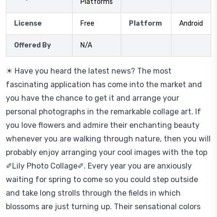
Platforms
License
Free
Platform
Android
Offered By
N/A
☀ Have you heard the latest news? The most
fascinating application has come into the market and
you have the chance to get it and arrange your
personal photographs in the remarkable collage art. If
you love flowers and admire their enchanting beauty
whenever you are walking through nature, then you will
probably enjoy arranging your cool images with the top
✐Lily Photo Collage✐. Every year you are anxiously
waiting for spring to come so you could step outside
and take long strolls through the fields in which
blossoms are just turning up. Their sensational colors