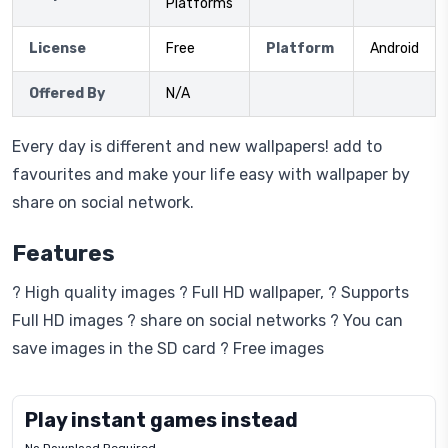
Platforms
License
Free
Platform
Android
Offered By
N/A
Every day is different and new wallpapers! add to
favourites and make your life easy with wallpaper by
share on social network.
Features
? High quality images ? Full HD wallpaper, ? Supports
Full HD images ? share on social networks ? You can
save images in the SD card ? Free images
Play instant games instead