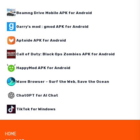
Beamng Drive Mobile APK for Android
Garry's mod : gmod APK for Android
Aptoide APK for Android
Call of Duty: Black Ops Zombies APK for Android
HappyMod APK for Android
Wave Browser – Surf the Web, Save the Ocean
ChatGPT for AI Chat
TikTok for Windows
HOME