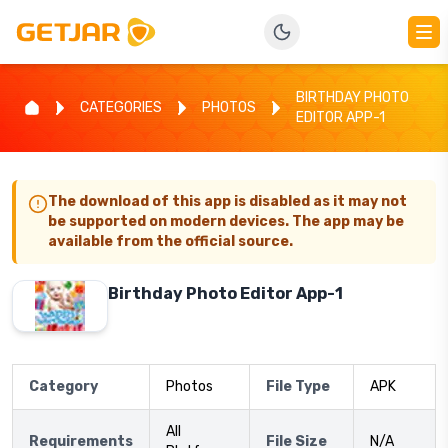
BIRTHDAY PHOTO
CATEGORIES
PHOTOS
EDITOR APP-1
The download of this app is disabled as it may not
be supported on modern devices. The app may be
available from the official source.
Birthday Photo Editor App-1
Category
Photos
File Type
APK
All
Requirements
File Size
N/A