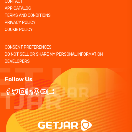
CONTACT
APP CATALOG
TERMS AND CONDITIONS
PRIVACY POLICY
COOKIE POLICY
CONSENT PREFERENCES
DO NOT SELL OR SHARE MY PERSONAL INFORMATION
DEVELOPERS
Follow Us