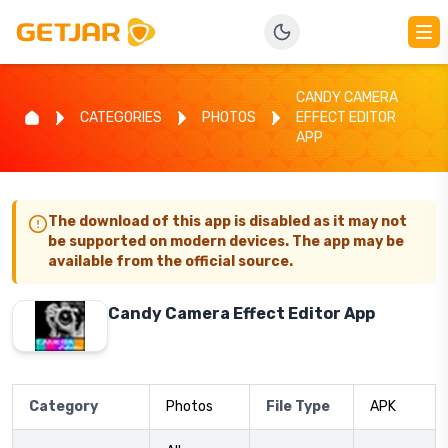
CANDY CAMERA
CATEGORIES
PHOTOS
EFFECT EDITOR
APP
The download of this app is disabled as it may not
be supported on modern devices. The app may be
available from the official source.
Candy Camera Effect Editor App
Category
Photos
File Type
APK