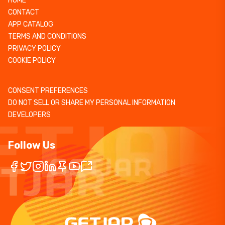
HOME
CONTACT
APP CATALOG
TERMS AND CONDITIONS
PRIVACY POLICY
COOKIE POLICY
CONSENT PREFERENCES
DO NOT SELL OR SHARE MY PERSONAL INFORMATION
DEVELOPERS
Follow Us