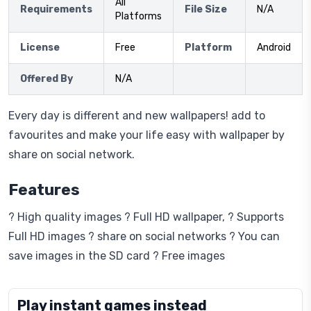
All
Requirements
File Size
N/A
Platforms
License
Free
Platform
Android
Offered By
N/A
Every day is different and new wallpapers! add to
favourites and make your life easy with wallpaper by
share on social network.
Features
? High quality images ? Full HD wallpaper, ? Supports
Full HD images ? share on social networks ? You can
save images in the SD card ? Free images
Play instant games instead