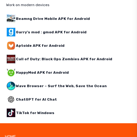
Work on modern devices
Beamng Drive Mobile APK for Android
Garry's mod : gmod APK for Android
Aptoide APK for Android
Call of Duty: Black Ops Zombies APK for Android
HappyMod APK for Android
Wave Browser – Surf the Web, Save the Ocean
ChatGPT for AI Chat
TikTok for Windows