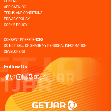
CONTACT
APP CATALOG
TERMS AND CONDITIONS
PRIVACY POLICY
COOKIE POLICY
CONSENT PREFERENCES
DO NOT SELL OR SHARE MY PERSONAL INFORMATION
DEVELOPERS
Follow Us