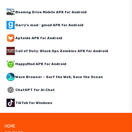
Beamng Drive Mobile APK for Android
Garry's mod : gmod APK for Android
Aptoide APK for Android
Call of Duty: Black Ops Zombies APK for Android
HappyMod APK for Android
Wave Browser – Surf the Web, Save the Ocean
ChatGPT for AI Chat
TikTok for Windows
HOME