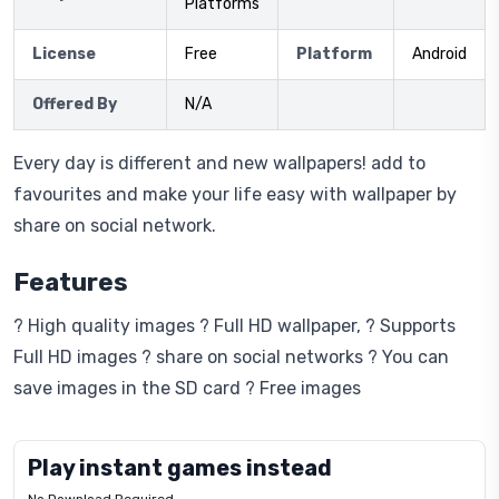
Platforms
License
Free
Platform
Android
Offered By
N/A
Every day is different and new wallpapers! add to
favourites and make your life easy with wallpaper by
share on social network.
Features
? High quality images ? Full HD wallpaper, ? Supports
Full HD images ? share on social networks ? You can
save images in the SD card ? Free images
Play instant games instead