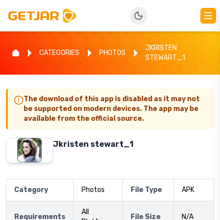
JKRISTEN
CATEGORIES
PHOTOS
STEWART_1
The download of this app is disabled as it may not
be supported on modern devices. The app may be
available from the official source.
Jkristen stewart_1
Category
Photos
File Type
APK
All
Requirements
File Size
N/A