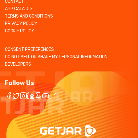
CONTACT
APP CATALOG
TERMS AND CONDITIONS
PRIVACY POLICY
COOKIE POLICY
CONSENT PREFERENCES
DO NOT SELL OR SHARE MY PERSONAL INFORMATION
DEVELOPERS
Follow Us