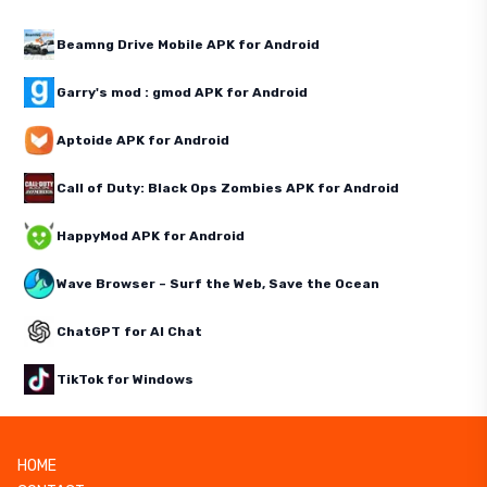
Beamng Drive Mobile APK for Android
Garry's mod : gmod APK for Android
Aptoide APK for Android
Call of Duty: Black Ops Zombies APK for Android
HappyMod APK for Android
Wave Browser – Surf the Web, Save the Ocean
ChatGPT for AI Chat
TikTok for Windows
HOME