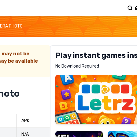
MERA PHOTO
t may not be
Play instant games in
ay be available
Letrz
No Download Required
RECOMMENDED
hoto
Pixel
Mad
APK
Slime
Shark
N/A