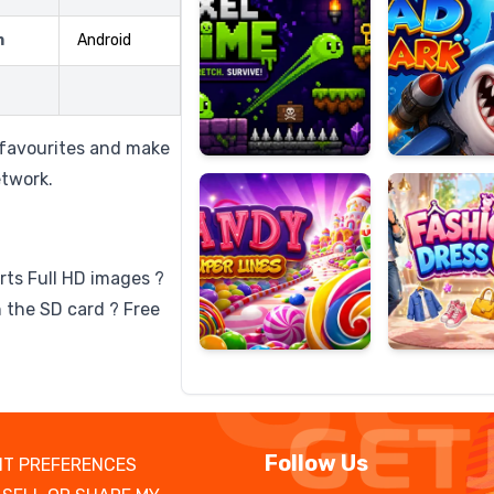
m
Android
Candy
Fashion
Super
Dress
o favourites and make
Lines
Up
etwork.
rts Full HD images ?
 the SD card ? Free
Follow Us
T PREFERENCES