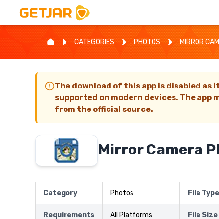
CATEGORIES
PHOTOS
MIRROR CA
The download of this app is disabled as i
supported on modern devices. The app m
from the official source.
Mirror Camera P
Category
Photos
File Type
Requirements
All Platforms
File Size