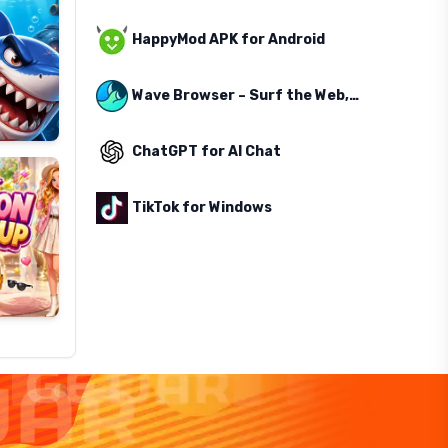
HappyMod APK for Android
Wave Browser – Surf the Web, Save the Ocean
ChatGPT for AI Chat
TikTok for Windows