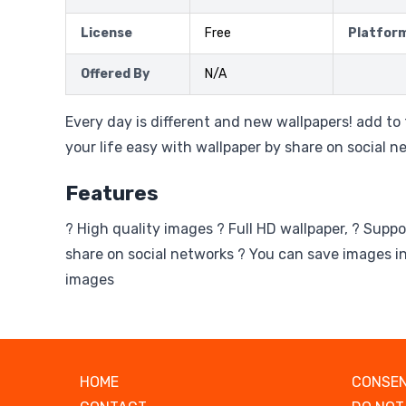
License
Free
Platfor
Offered By
N/A
Every day is different and new wallpapers! add t
your life easy with wallpaper by share on social n
Features
? High quality images ? Full HD wallpaper, ? Suppo
share on social networks ? You can save images in
images
HOME
CONSEN