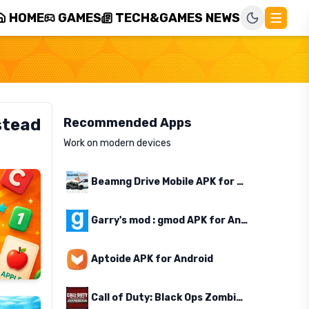
HOME
GAMES
TECH&GAMES NEWS
stead
Recommended Apps
Work on modern devices
Beamng Drive Mobile APK for Android
Garry's mod : gmod APK for Android
Aptoide APK for Android
Call of Duty: Black Ops Zombies APK for Android