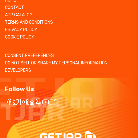
HOME
CONTACT
APP CATALOG
TERMS AND CONDITIONS
PRIVACY POLICY
COOKIE POLICY
CONSENT PREFERENCES
DO NOT SELL OR SHARE MY PERSONAL INFORMATION
DEVELOPERS
Follow Us