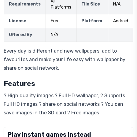
All
Requirements
File Size
N/A
Platforms
License
Free
Platform
Android
Offered By
N/A
Every day is different and new wallpapers! add to
favourites and make your life easy with wallpaper by
share on social network.
Features
? High quality images ? Full HD wallpaper, ? Supports
Full HD images ? share on social networks ? You can
save images in the SD card ? Free images
Play instant games instead