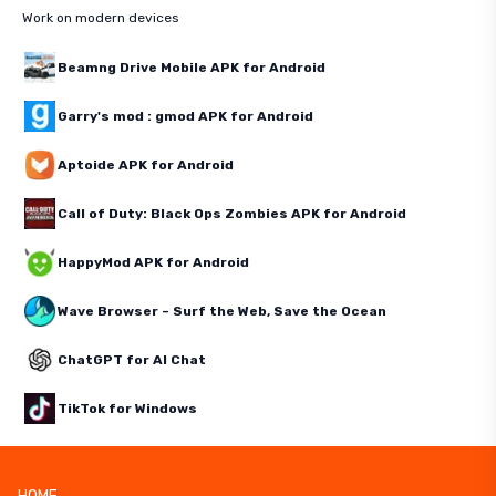
Work on modern devices
Beamng Drive Mobile APK for Android
Garry's mod : gmod APK for Android
Aptoide APK for Android
Call of Duty: Black Ops Zombies APK for Android
HappyMod APK for Android
Wave Browser – Surf the Web, Save the Ocean
ChatGPT for AI Chat
TikTok for Windows