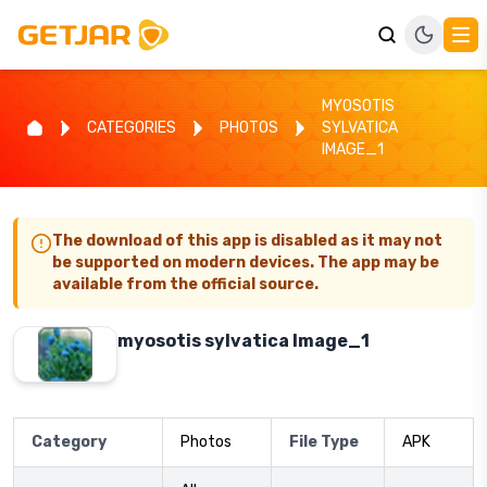
MYOSOTIS
CATEGORIES
PHOTOS
SYLVATICA
IMAGE_1
The download of this app is disabled as it may not
be supported on modern devices. The app may be
available from the official source.
myosotis sylvatica Image_1
Category
Photos
File Type
APK