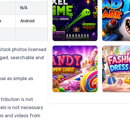
N/A
m
Android
Candy
Fashion
Super
Dress
Lines
Up
stock photos licensed
agged, searchable and
nse as simple as
tribution is not
els is not necessary
os and videos from