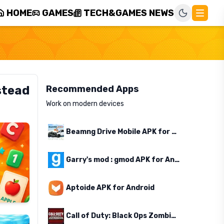
HOME
GAMES
TECH&GAMES NEWS
stead
Recommended Apps
Work on modern devices
Beamng Drive Mobile APK for Android
Garry's mod : gmod APK for Android
Aptoide APK for Android
Call of Duty: Black Ops Zombies APK for Android