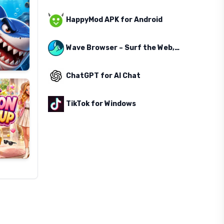
HappyMod APK for Android
Wave Browser – Surf the Web, Save the Ocean
ChatGPT for AI Chat
TikTok for Windows