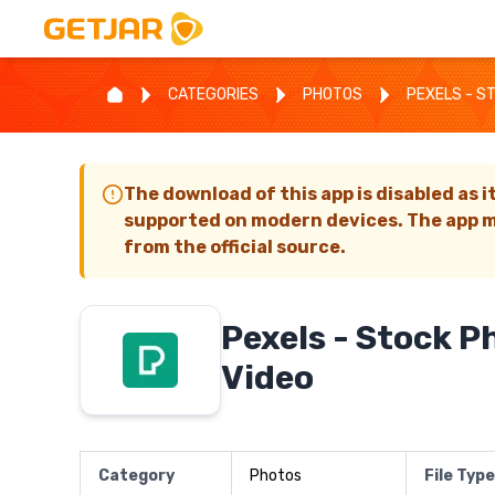
CATEGORIES
PHOTOS
PEXELS - S
The download of this app is disabled as i
supported on modern devices. The app m
from the official source.
Pexels - Stock P
Video
Category
Photos
File Type