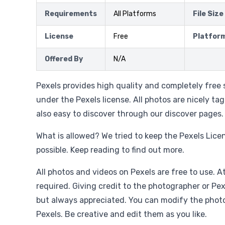
Requirements
All Platforms
File Size
License
Free
Platfor
Offered By
N/A
Pexels provides high quality and completely free 
under the Pexels license. All photos are nicely t
also easy to discover through our discover pages.
What is allowed? We tried to keep the Pexels Lice
possible. Keep reading to find out more.
All photos and videos on Pexels are free to use. At
required. Giving credit to the photographer or Pex
but always appreciated. You can modify the phot
Pexels. Be creative and edit them as you like.