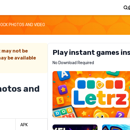
TOCK PHOTOS AND VIDEO
t may not be
Play instant games in
ay be available
Letrz
No Download Required
RECOMMENDED
hotos and
Pixel
Mad
Slime
Shark
APK