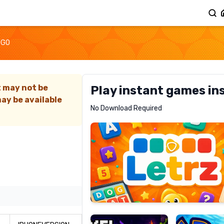
2GO
t may not be
Play instant games in
ay be available
Letrz
No Download Required
RECOMMENDED
Pixel
Mad
Slime
Shark