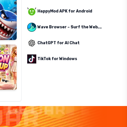
HappyMod APK for Android
Wave Browser – Surf the Web, Save the Ocean
ChatGPT for AI Chat
TikTok for Windows