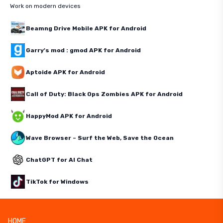
Work on modern devices
Beamng Drive Mobile APK for Android
Garry's mod : gmod APK for Android
Aptoide APK for Android
Call of Duty: Black Ops Zombies APK for Android
HappyMod APK for Android
Wave Browser – Surf the Web, Save the Ocean
ChatGPT for AI Chat
TikTok for Windows
HOME