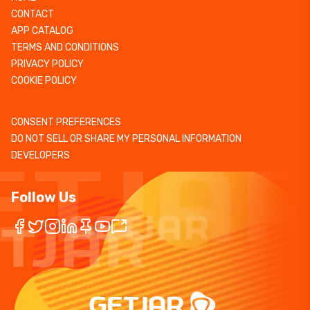
CONTACT
APP CATALOG
TERMS AND CONDITIONS
PRIVACY POLICY
COOKIE POLICY
CONSENT PREFERENCES
DO NOT SELL OR SHARE MY PERSONAL INFORMATION
DEVELOPERS
Follow Us