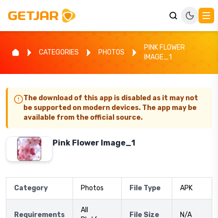
PINK FLOWER
CATEGORIES
PHOTOS
IMAGE_1
The download of this app is disabled as it may not
be supported on modern devices. The app may be
available from the official source.
Pink Flower Image_1
Category
Photos
File Type
APK
All
Requirements
File Size
N/A