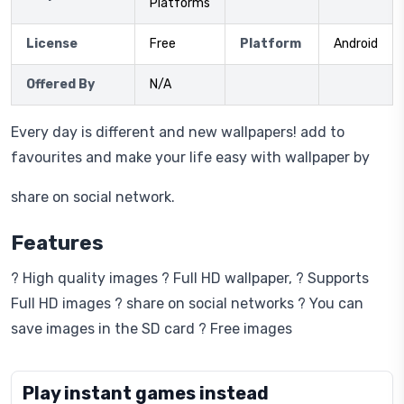
Platforms
License
Free
Platform
Android
Offered By
N/A
Every day is different and new wallpapers! add to
favourites and make your life easy with wallpaper by
share on social network.
Features
? High quality images ? Full HD wallpaper, ? Supports
Full HD images ? share on social networks ? You can
save images in the SD card ? Free images
Play instant games instead