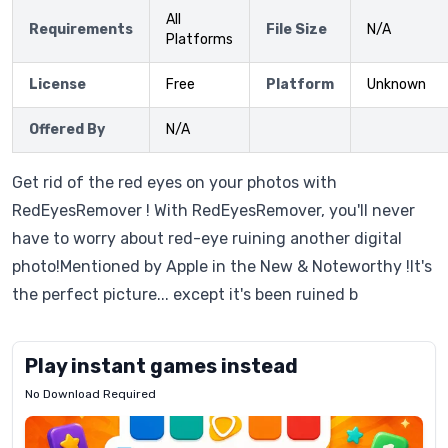
All
Requirements
File Size
N/A
Platforms
License
Free
Platform
Unknown
Offered By
N/A
Get rid of the red eyes on your photos with
RedEyesRemover ! With RedEyesRemover, you'll never
have to worry about red-eye ruining another digital
photo!Mentioned by Apple in the New & Noteworthy !It's
the perfect picture... except it's been ruined b
Play instant games instead
No Download Required
Letrz
OP