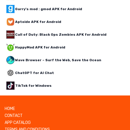
Garry's mod : gmod APK for Android
Aptoide APK for Android
Call of Duty: Black Ops Zombies APK for Android
HappyMod APK for Android
Wave Browser – Surf the Web, Save the Ocean
ChatGPT for AI Chat
TikTok for Windows
HOME
CONTACT
APP CATALOG
TERMS AND CONDITIONS