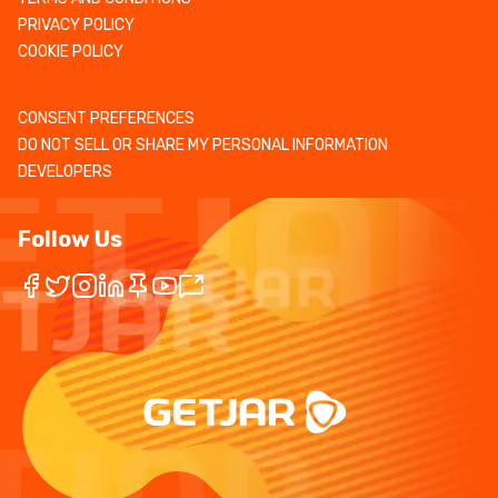
PRIVACY POLICY
COOKIE POLICY
CONSENT PREFERENCES
DO NOT SELL OR SHARE MY PERSONAL INFORMATION
DEVELOPERS
Follow Us