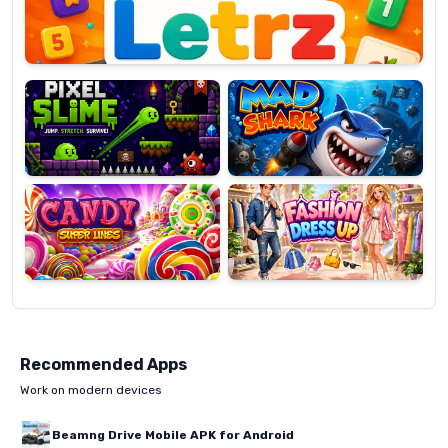
Pixel
Mad
Slime
Shark
Candy
Fashion
Super
Dress
Lines
Up
Recommended Apps
Work on modern devices
Beamng Drive Mobile APK for Android