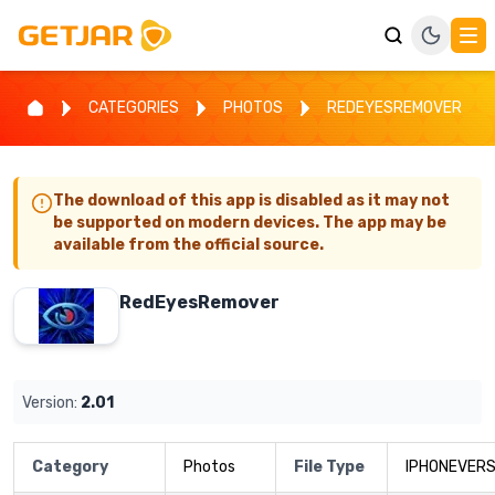
CATEGORIES
PHOTOS
REDEYESREMOVER
The download of this app is disabled as it may not
be supported on modern devices. The app may be
available from the official source.
RedEyesRemover
Version:
2.01
Category
Photos
File Type
IPHONEVERS