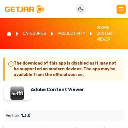
ADOBE
CATEGORIES
PRODUCTIVITY
CONTENT
VIEWER
The download of this app is disabled as it may not
be supported on modern devices. The app may be
available from the official source.
Adobe Content Viewer
Version:
1.3.0