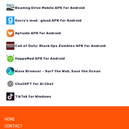
Beamng Drive Mobile APK for Android
Garry's mod : gmod APK for Android
Aptoide APK for Android
Call of Duty: Black Ops Zombies APK for Android
HappyMod APK for Android
Wave Browser – Surf the Web, Save the Ocean
ChatGPT for AI Chat
TikTok for Windows
HOME
CONTACT