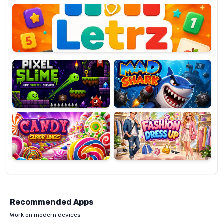
OP
Pixel
Mad
Slime
Shark
Candy
Fashion
Super
Dress
Lines
Up
Recommended Apps
Work on modern devices