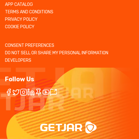
APP CATALOG
TERMS AND CONDITIONS
PRIVACY POLICY
COOKIE POLICY
CONSENT PREFERENCES
DO NOT SELL OR SHARE MY PERSONAL INFORMATION
DEVELOPERS
Follow Us