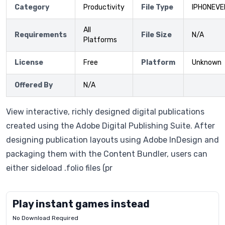
Category
Productivity
File Type
IPHONEVE
All
Requirements
File Size
N/A
Platforms
License
Free
Platform
Unknown
Offered By
N/A
View interactive, richly designed digital publications
created using the Adobe Digital Publishing Suite. After
designing publication layouts using Adobe InDesign and
packaging them with the Content Bundler, users can
either sideload .folio files (pr
Play instant games instead
No Download Required
Letrz