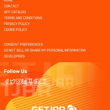
HOME
CONTACT
APP CATALOG
TERMS AND CONDITIONS
PRIVACY POLICY
COOKIE POLICY
CONSENT PREFERENCES
DO NOT SELL OR SHARE MY PERSONAL INFORMATION
DEVELOPERS
Follow Us