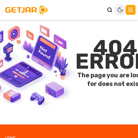
404
ERRO
The page you are lo
for does not exis