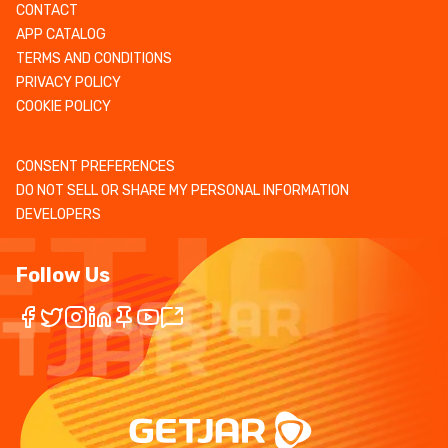
CONTACT
APP CATALOG
TERMS AND CONDITIONS
PRIVACY POLICY
COOKIE POLICY
CONSENT PREFERENCES
DO NOT SELL OR SHARE MY PERSONAL INFORMATION
DEVELOPERS
Follow Us