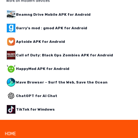
Work on modern devices
Beamng Drive Mobile APK for Android
Garry's mod : gmod APK for Android
Aptoide APK for Android
Call of Duty: Black Ops Zombies APK for Android
HappyMod APK for Android
Wave Browser – Surf the Web, Save the Ocean
ChatGPT for AI Chat
TikTok for Windows
HOME