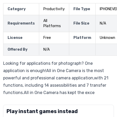
Category
Productivity
File Type
IPHONEVE
All
Requirements
File Size
N/A
Platforms
License
Free
Platform
Unknown
Offered By
N/A
Looking for applications for photograph? One
application is enough!All in One Camera is the most
powerful and professional camera application,with 21
functions, including 14 assessibilities and 7 transfer
functions.All in One Camera has kept the exce
Play instant games instead