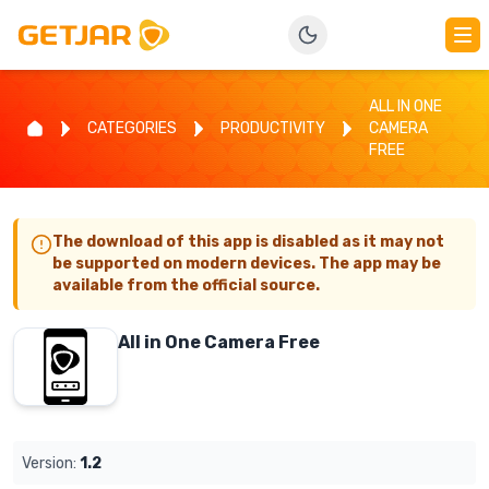
ALL IN ONE
CATEGORIES
PRODUCTIVITY
CAMERA
FREE
The download of this app is disabled as it may not
be supported on modern devices. The app may be
available from the official source.
All in One Camera Free
Version:
1.2