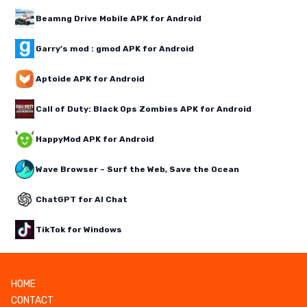
Beamng Drive Mobile APK for Android
Garry's mod : gmod APK for Android
Aptoide APK for Android
Call of Duty: Black Ops Zombies APK for Android
HappyMod APK for Android
Wave Browser – Surf the Web, Save the Ocean
ChatGPT for AI Chat
TikTok for Windows
HOME
CONTACT