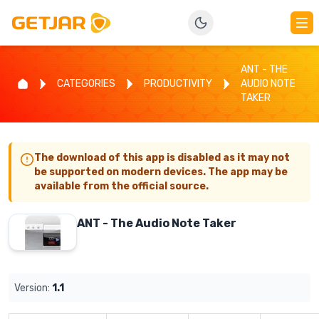
ANT - THE
CATEGORIES
PRODUCTIVITY
AUDIO NOTE
TAKER
The download of this app is disabled as it may not
be supported on modern devices. The app may be
available from the official source.
ANT - The Audio Note Taker
Version:
1.1