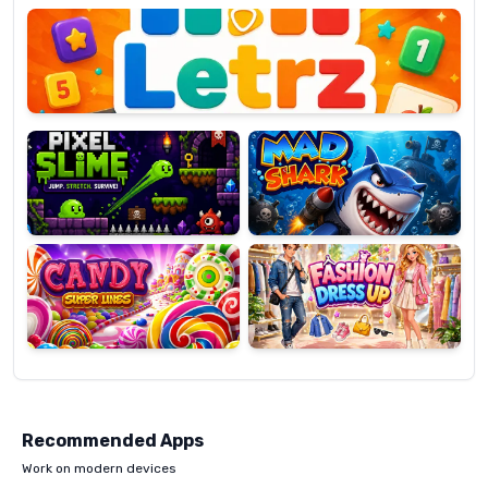
OP
Pixel
Mad
Slime
Shark
Candy
Fashion
Super
Dress
Lines
Up
Recommended Apps
Work on modern devices