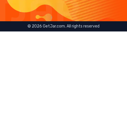
©
2026
GetJar.com. All rights reserved