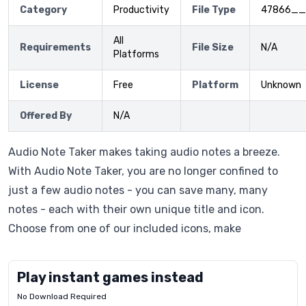
Category
Productivity
File Type
47866__
All
Requirements
File Size
N/A
Platforms
License
Free
Platform
Unknown
Offered By
N/A
Audio Note Taker makes taking audio notes a breeze.
With Audio Note Taker, you are no longer confined to
just a few audio notes - you can save many, many
notes - each with their own unique title and icon.
Choose from one of our included icons, make
Play instant games instead
No Download Required
Letrz