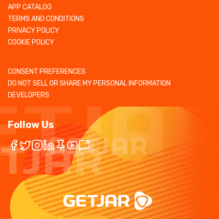
APP CATALOG
TERMS AND CONDITIONS
PRIVACY POLICY
COOKIE POLICY
CONSENT PREFERENCES
DO NOT SELL OR SHARE MY PERSONAL INFORMATION
DEVELOPERS
Follow Us