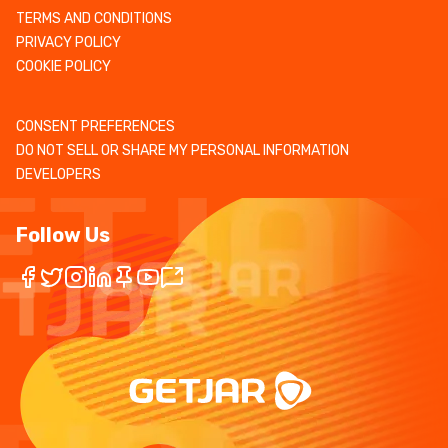
TERMS AND CONDITIONS
PRIVACY POLICY
COOKIE POLICY
CONSENT PREFERENCES
DO NOT SELL OR SHARE MY PERSONAL INFORMATION
DEVELOPERS
Follow Us