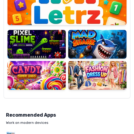
OP
Pixel
Mad
Slime
Shark
Candy
Fashion
Super
Dress
Lines
Up
Recommended Apps
Work on modern devices