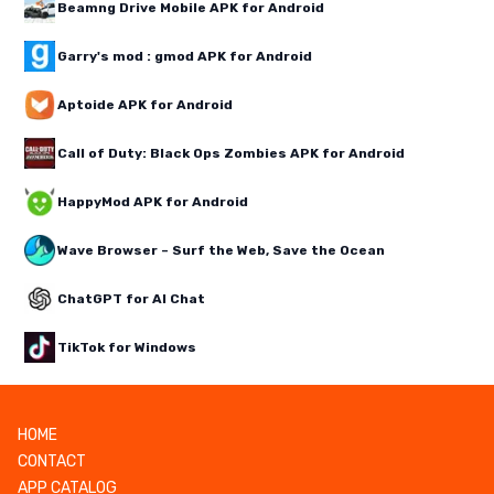
Beamng Drive Mobile APK for Android
Garry's mod : gmod APK for Android
Aptoide APK for Android
Call of Duty: Black Ops Zombies APK for Android
HappyMod APK for Android
Wave Browser – Surf the Web, Save the Ocean
ChatGPT for AI Chat
TikTok for Windows
HOME
CONTACT
APP CATALOG