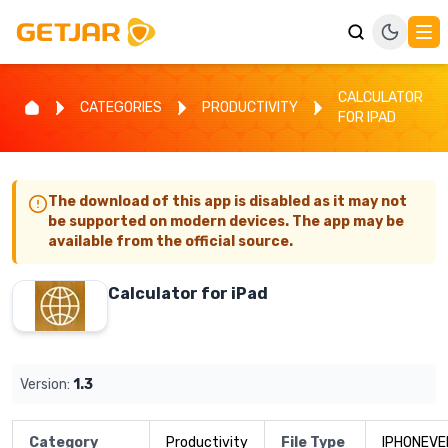
CALCULATOR
CATEGORIES
PRODUCTIVITY
FOR IPAD
The download of this app is disabled as it may not
be supported on modern devices. The app may be
available from the official source.
Calculator for iPad
Version:
1.3
Category
Productivity
File Type
IPHONEVE