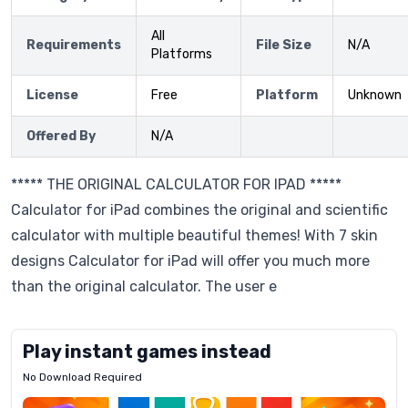
All
Requirements
File Size
N/A
Platforms
License
Free
Platform
Unknown
Offered By
N/A
***** THE ORIGINAL CALCULATOR FOR IPAD *****
Calculator for iPad combines the original and scientific
calculator with multiple beautiful themes! With 7 skin
designs Calculator for iPad will offer you much more
than the original calculator. The user e
Play instant games instead
No Download Required
Letrz