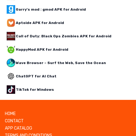
Garry's mod : gmod APK for Android
Aptoide APK for Android
Call of Duty: Black Ops Zombies APK for Android
HappyMod APK for Android
Wave Browser – Surf the Web, Save the Ocean
ChatGPT for AI Chat
TikTok for Windows
HOME
CONTACT
APP CATALOG
TERMS AND CONDITIONS