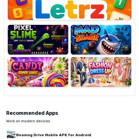
Pixel
Mad
Slime
Shark
Candy
Fashion
Super
Dress
Lines
Up
Recommended Apps
Work on modern devices
Beamng Drive Mobile APK for Android