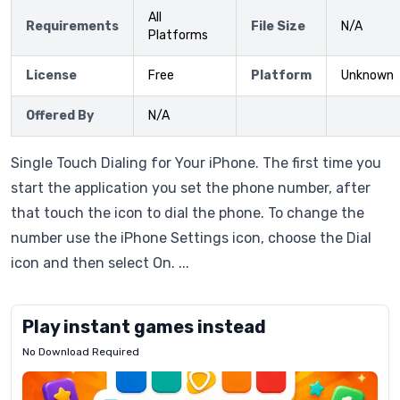
All
Requirements
File Size
N/A
Platforms
License
Free
Platform
Unknown
Offered By
N/A
Single Touch Dialing for Your iPhone. The first time you
start the application you set the phone number, after
that touch the icon to dial the phone. To change the
number use the iPhone Settings icon, choose the Dial
icon and then select On. ...
Play instant games instead
No Download Required
Letrz
OP