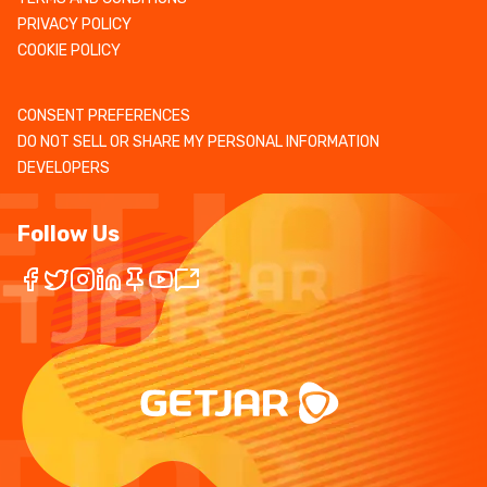
PRIVACY POLICY
COOKIE POLICY
CONSENT PREFERENCES
DO NOT SELL OR SHARE MY PERSONAL INFORMATION
DEVELOPERS
Follow Us