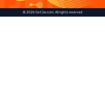
©
2026
GetJar.com. All rights reserved