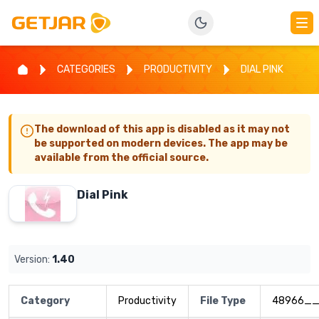
CATEGORIES
PRODUCTIVITY
DIAL PINK
The download of this app is disabled as it may not
be supported on modern devices. The app may be
available from the official source.
Dial Pink
Version:
1.40
Category
Productivity
File Type
48966__