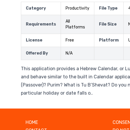
Category
Productivity
File Type
All
Requirements
File Size
Platforms
License
Free
Platform
Offered By
N/A
This application provides a Hebrew Calendar, or L
and behave similar to the built in Calendar applic
(Passover)? Purim? What is Tu B’Shevat? Do you 
particular holiday or date falls o..
HOME
CONSEN