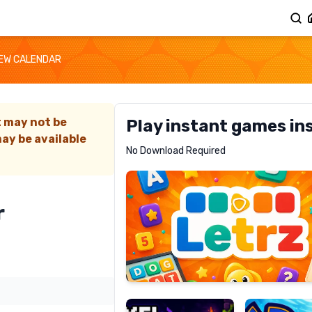
EW CALENDAR
t may not be
Play instant games in
ay be available
Letrz
No Download Required
RECOMMENDED
r
Pixel
Mad
Slime
Shark