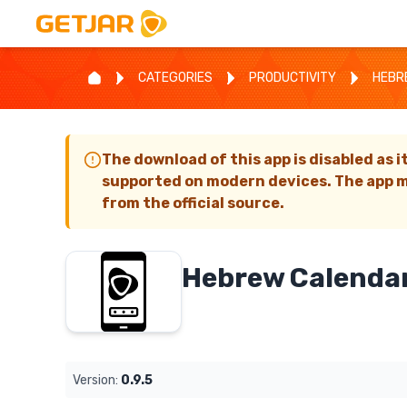
CATEGORIES
PRODUCTIVITY
HEBR
The download of this app is disabled as i
supported on modern devices. The app m
from the official source.
Hebrew Calenda
Version:
0.9.5