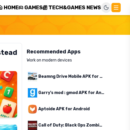
HOME
GAMES
TECH&GAMES NEWS
stead
Recommended Apps
Work on modern devices
Beamng Drive Mobile APK for Android
Garry's mod : gmod APK for Android
Aptoide APK for Android
Call of Duty: Black Ops Zombies APK for Android