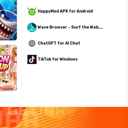
HappyMod APK for Android
Wave Browser – Surf the Web, Save the Ocean
ChatGPT for AI Chat
TikTok for Windows