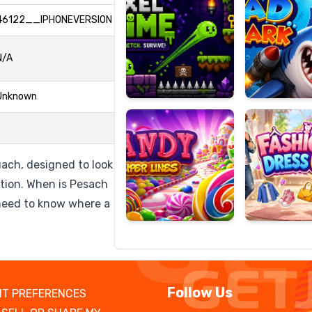
46122__IPHONEVERSION
N/A
Candy
Fashion
Super
Dress
Unknown
Lines
Up
uach, designed to look
ation. When is Pesach
need to know where a
Follow Us
T PREFERENCES