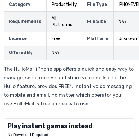
Category
Productivity
File Type
IPHONEVE
All
Requirements
File Size
N/A
Platforms
License
Free
Platform
Unknown
Offered By
N/A
The HulloMail iPhone app offers a quick and easy way to
manage, send, receive and share voicemails and the
Hullo feature, provides FREE*, instant voice messaging
to mobile and email, no matter which operator you
use.HulloMail is free and easy to use
Play instant games instead
No Download Required
Letrz