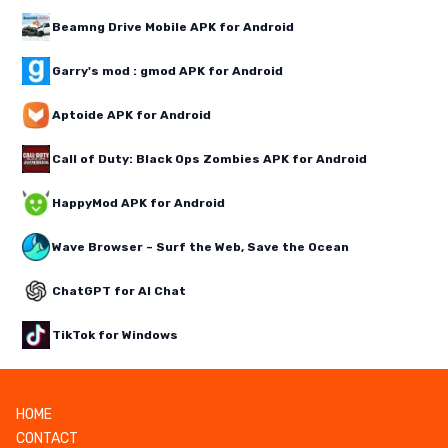
Beamng Drive Mobile APK for Android
Garry's mod : gmod APK for Android
Aptoide APK for Android
Call of Duty: Black Ops Zombies APK for Android
HappyMod APK for Android
Wave Browser – Surf the Web, Save the Ocean
ChatGPT for AI Chat
TikTok for Windows
HOME
CONTACT