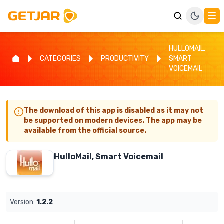
HULLOMAIL,
CATEGORIES
PRODUCTIVITY
SMART
VOICEMAIL
The download of this app is disabled as it may not
be supported on modern devices. The app may be
available from the official source.
HulloMail, Smart Voicemail
Version:
1.2.2