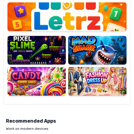
OP
Pixel
Mad
Slime
Shark
Candy
Fashion
Super
Dress
Lines
Up
Recommended Apps
Work on modern devices