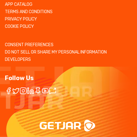
APP CATALOG
TERMS AND CONDITIONS
PRIVACY POLICY
COOKIE POLICY
CONSENT PREFERENCES
DO NOT SELL OR SHARE MY PERSONAL INFORMATION
DEVELOPERS
Follow Us