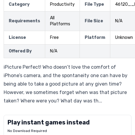
Category
Productivity
File Type
46120__
All
Requirements
File Size
N/A
Platforms
License
Free
Platform
Unknown
Offered By
N/A
iPicture Perfect! Who doesn’t love the comfort of
iPhone’s camera, and the spontaneity one can have by
being able to take a good picture at any given time?
However, we sometimes forget when was that picture
taken? Where were you? What day was th...
Play instant games instead
No Download Required
Letrz