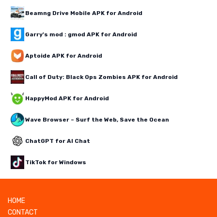
Beamng Drive Mobile APK for Android
Garry's mod : gmod APK for Android
Aptoide APK for Android
Call of Duty: Black Ops Zombies APK for Android
HappyMod APK for Android
Wave Browser – Surf the Web, Save the Ocean
ChatGPT for AI Chat
TikTok for Windows
HOME
CONTACT