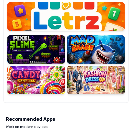
OP
Pixel
Mad
Slime
Shark
Candy
Fashion
Super
Dress
Lines
Up
Recommended Apps
Work on modern devices