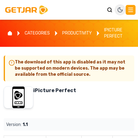
IPICTURE
CATEGORIES
PRODUCTIVITY
PERFECT
The download of this app is disabled as it may not
be supported on modern devices. The app may be
available from the official source.
iPicture Perfect
Version:
1.1