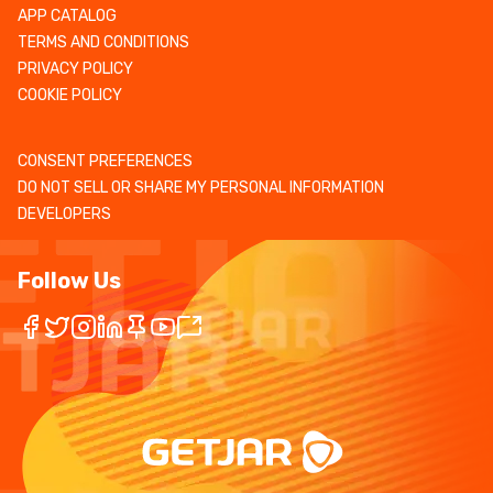
APP CATALOG
TERMS AND CONDITIONS
PRIVACY POLICY
COOKIE POLICY
CONSENT PREFERENCES
DO NOT SELL OR SHARE MY PERSONAL INFORMATION
DEVELOPERS
Follow Us