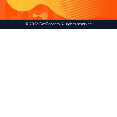
©
2026
GetJar.com. All rights reserved