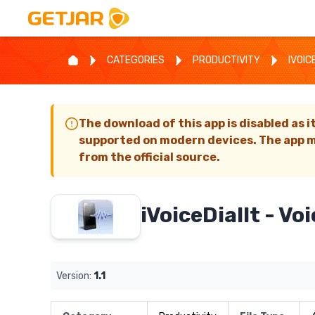
CATEGORIES
PRODUCTIVITY
IVOIC
The download of this app is disabled as i
supported on modern devices. The app m
from the official source.
iVoiceDialIt - Voi
Version:
1.1