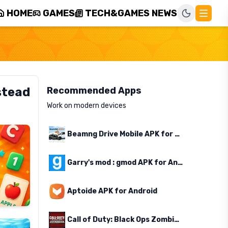
HOME
GAMES
TECH&GAMES NEWS
stead
Recommended Apps
Work on modern devices
Beamng Drive Mobile APK for Android
Garry's mod : gmod APK for Android
Aptoide APK for Android
Call of Duty: Black Ops Zombies APK for Android