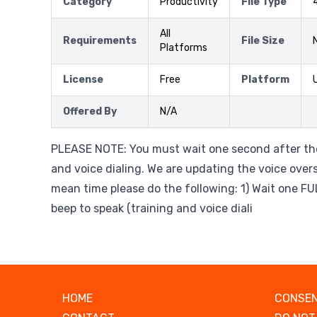
Category
Productivity
File Type
All
Requirements
File Size
Platforms
License
Free
Platform
Offered By
N/A
PLEASE NOTE: You must wait one second after the
and voice dialing. We are updating the voice overs 
mean time please do the following: 1) Wait one F
beep to speak (training and voice diali
HOME
CONSEN