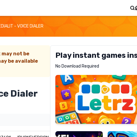
EDIALIT - VOICE DIALER
t may not be
Play instant games in
ay be available
Letrz
No Download Required
RECOMMENDED
ce Dialer
Pixel
Mad
Slime
Shark