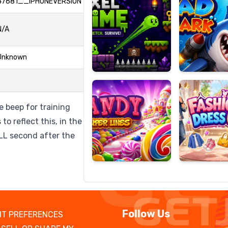
47681__IPHONEVERSION
N/A
Candy
Fashion
Unknown
Super
Dress
Lines
Up
 beep for training
to reflect this, in the
ULL second after the
Follow Us
T PREFERENCES