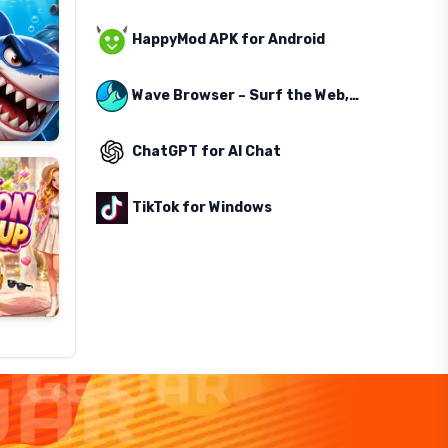
HappyMod APK for Android
Wave Browser – Surf the Web, Save the Ocean
ChatGPT for AI Chat
TikTok for Windows