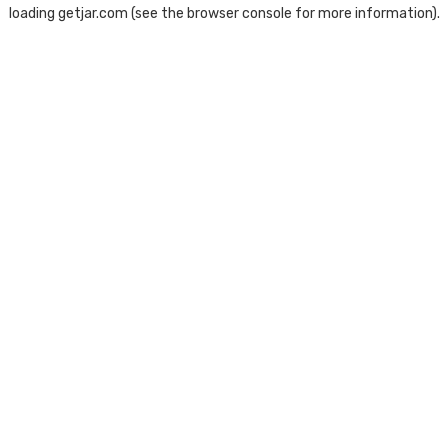
loading
getjar.com
(see the
browser console
for more information).