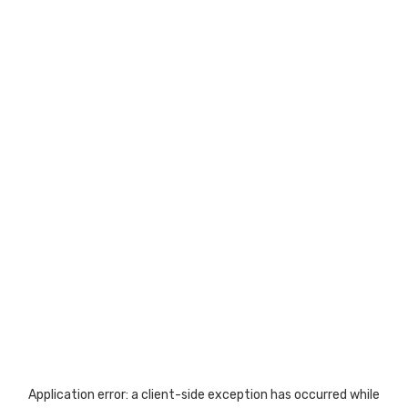
Application error: a
client
-side exception has occurred while