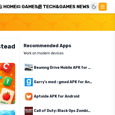
HOME
GAMES
TECH&GAMES NEWS
stead
Recommended Apps
Work on modern devices
Beamng Drive Mobile APK for Android
Garry's mod : gmod APK for Android
Aptoide APK for Android
Call of Duty: Black Ops Zombies APK for Android