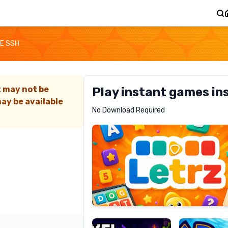
E SSH
t may not be
Play instant games in
ay be available
Letrz
No Download Required
RECOMMENDED
Pixel
Mad
Slime
Shark