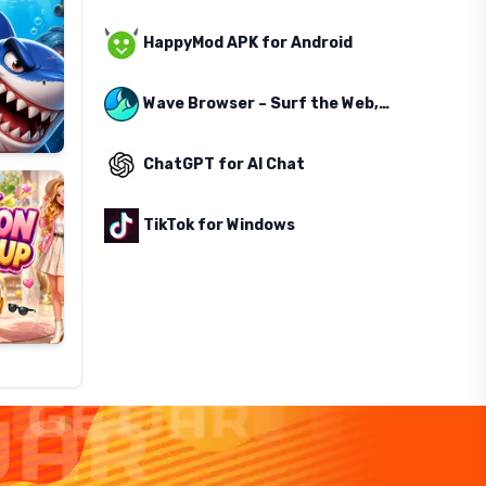
HappyMod APK for Android
Wave Browser – Surf the Web, Save the Ocean
ChatGPT for AI Chat
TikTok for Windows