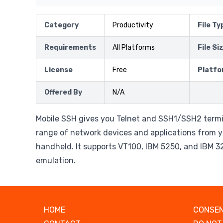
Category
Productivity
File Ty
Requirements
All Platforms
File Si
License
Free
Platfo
Offered By
N/A
Mobile SSH gives you Telnet and SSH1/SSH2 termi
range of network devices and applications from y
handheld. It supports VT100, IBM 5250, and IBM 3
emulation.
HOME
CONSEN