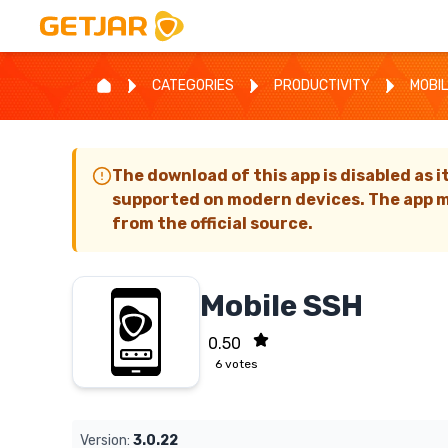
CATEGORIES
PRODUCTIVITY
MOBIL
The download of this app is disabled as i
supported on modern devices. The app m
from the official source.
Mobile SSH
0.50
6
votes
Version:
3.0.22