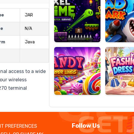
pe
JAR
ze
N/A
Candy
Fashion
Super
Dress
rm
Java
Lines
Up
nal access to a wide
our wireless
270 terminal
Follow Us
T PREFERENCES