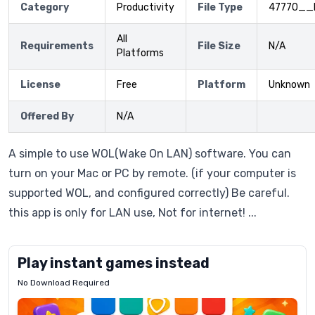
Category
Productivity
File Type
47770__
All
Requirements
File Size
N/A
Platforms
License
Free
Platform
Unknown
Offered By
N/A
A simple to use WOL(Wake On LAN) software. You can
turn on your Mac or PC by remote. (if your computer is
supported WOL, and configured correctly) Be careful.
this app is only for LAN use, Not for internet! ...
Play instant games instead
No Download Required
Letrz
OP