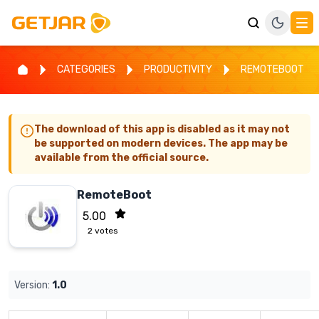
CATEGORIES
PRODUCTIVITY
REMOTEBOOT
The download of this app is disabled as it may not
be supported on modern devices. The app may be
available from the official source.
RemoteBoot
5.00
2
votes
Version:
1.0