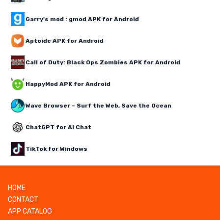
Garry's mod : gmod APK for Android
Aptoide APK for Android
Call of Duty: Black Ops Zombies APK for Android
HappyMod APK for Android
Wave Browser – Surf the Web, Save the Ocean
ChatGPT for AI Chat
TikTok for Windows
HOME
CONTACT
APP CATALOG