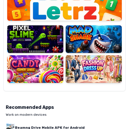
Pixel
Mad
Slime
Shark
Candy
Fashion
Super
Dress
Lines
Up
Recommended Apps
Work on modern devices
Beamng Drive Mobile APK for Android