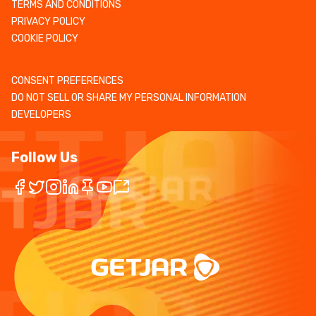
TERMS AND CONDITIONS
PRIVACY POLICY
COOKIE POLICY
CONSENT PREFERENCES
DO NOT SELL OR SHARE MY PERSONAL INFORMATION
DEVELOPERS
Follow Us