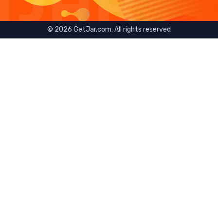
©
2026
GetJar.com. All rights reserved