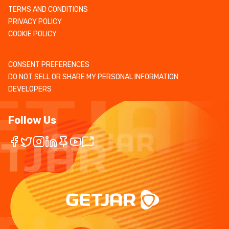
TERMS AND CONDITIONS
PRIVACY POLICY
COOKIE POLICY
CONSENT PREFERENCES
DO NOT SELL OR SHARE MY PERSONAL INFORMATION
DEVELOPERS
Follow Us