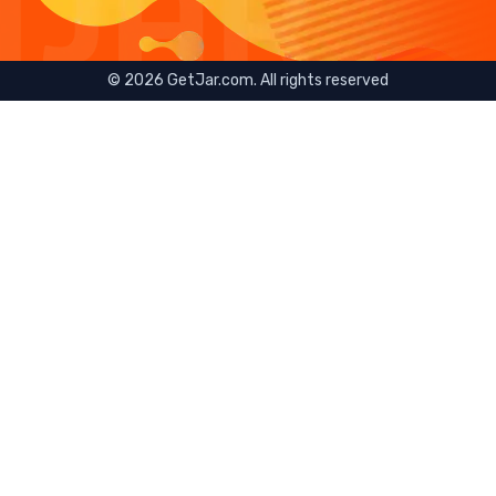
©
2026
GetJar.com. All rights reserved