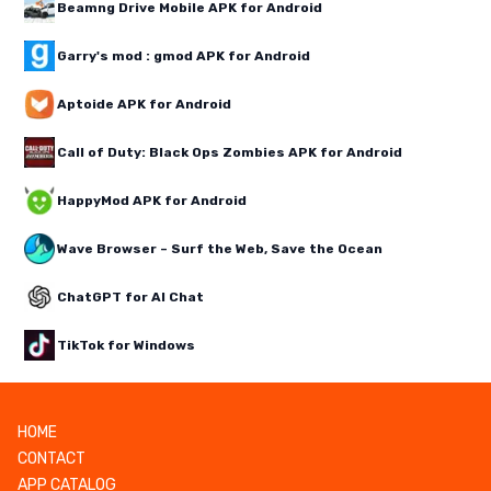
Beamng Drive Mobile APK for Android
Garry's mod : gmod APK for Android
Aptoide APK for Android
Call of Duty: Black Ops Zombies APK for Android
HappyMod APK for Android
Wave Browser – Surf the Web, Save the Ocean
ChatGPT for AI Chat
TikTok for Windows
HOME
CONTACT
APP CATALOG