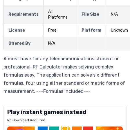
All
Requirements
File Size
N/A
Platforms
License
Free
Platform
Unknown
Offered By
N/A
A must have for any telecommunications student or
professional. RF Calculator makes solving complex
formulas easy. The application can solve six different
formulas, four using either standard or metric forms of
measurement. ---Formulas included---
Play instant games instead
No Download Required
Letrz