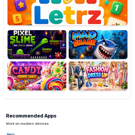
OP
Pixel
Mad
Slime
Shark
Candy
Fashion
Super
Dress
Lines
Up
Recommended Apps
Work on modern devices