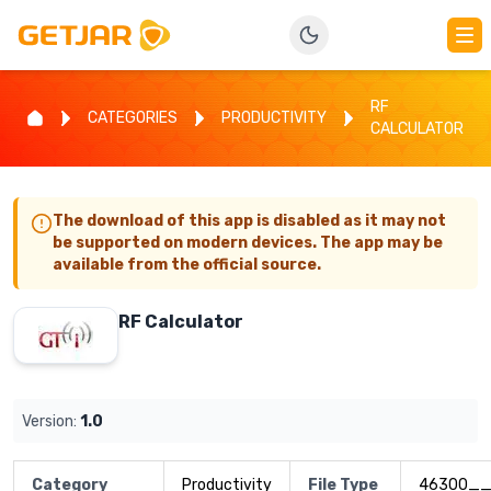
RF
CATEGORIES
PRODUCTIVITY
CALCULATOR
The download of this app is disabled as it may not
be supported on modern devices. The app may be
available from the official source.
RF Calculator
Version:
1.0
Category
Productivity
File Type
46300__