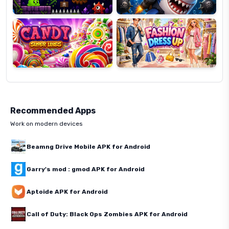
Candy
Fashion
Super
Dress
Lines
Up
Recommended Apps
Work on modern devices
Beamng Drive Mobile APK for Android
Garry's mod : gmod APK for Android
Aptoide APK for Android
Call of Duty: Black Ops Zombies APK for Android