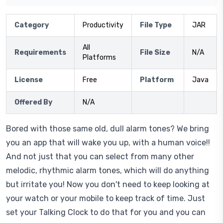
Category
Productivity
File Type
JAR
All
Requirements
File Size
N/A
Platforms
License
Free
Platform
Java
Offered By
N/A
Bored with those same old, dull alarm tones? We bring
you an app that will wake you up, with a human voice!!
And not just that you can select from many other
melodic, rhythmic alarm tones, which will do anything
but irritate you! Now you don't need to keep looking at
your watch or your mobile to keep track of time. Just
set your Talking Clock to do that for you and you can