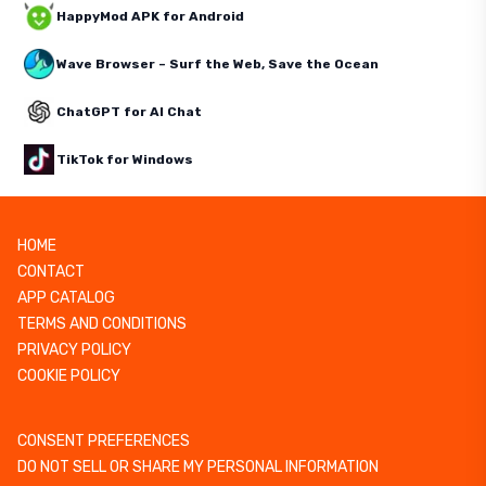
HappyMod APK for Android
Wave Browser – Surf the Web, Save the Ocean
ChatGPT for AI Chat
TikTok for Windows
HOME
CONTACT
APP CATALOG
TERMS AND CONDITIONS
PRIVACY POLICY
COOKIE POLICY
CONSENT PREFERENCES
DO NOT SELL OR SHARE MY PERSONAL INFORMATION