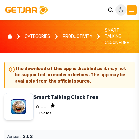
SMART
CATEGORIES
PRODUCTIVITY
TALKING
CLOCK FREE
The download of this app is disabled as it may not
be supported on modern devices. The app may be
available from the official source.
Smart Talking Clock Free
6.00
1
votes
Version:
2.02