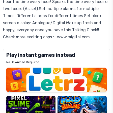
hear the time every hour! Speaks the time every hour or
two hours (As set).Set multiple alarms for multiple
Times. Different alarms for different times.Set clock
screen display: Analogue/Digital.Wake up fresh and
happy, everyday once you have this Talking Clock!!
Check more exciting apps :- www.migital.com
Play instant games instead
No Download Required
Letrz
OP
Pixel
Mad
Slime
Shark