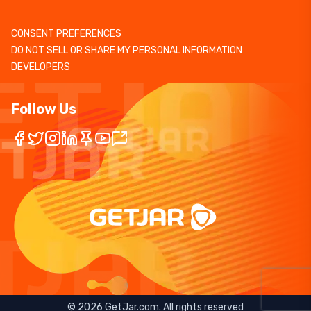
CONSENT PREFERENCES
DO NOT SELL OR SHARE MY PERSONAL INFORMATION
DEVELOPERS
Follow Us
©
2026
GetJar.com. All rights reserved