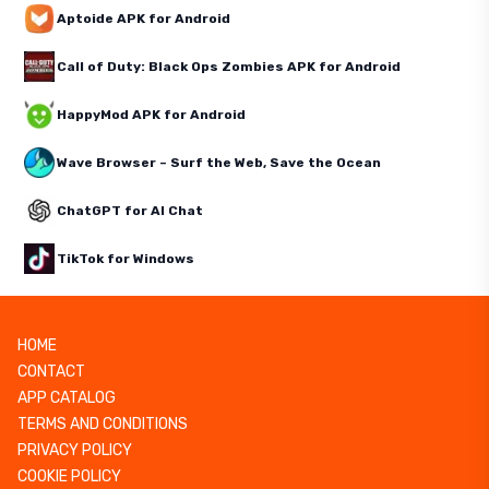
Aptoide APK for Android
Call of Duty: Black Ops Zombies APK for Android
HappyMod APK for Android
Wave Browser – Surf the Web, Save the Ocean
ChatGPT for AI Chat
TikTok for Windows
HOME
CONTACT
APP CATALOG
TERMS AND CONDITIONS
PRIVACY POLICY
COOKIE POLICY