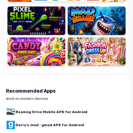
Slime
Shark
Candy
Fashion
Super
Dress
Lines
Up
Recommended Apps
Work on modern devices
Beamng Drive Mobile APK for Android
Garry's mod : gmod APK for Android