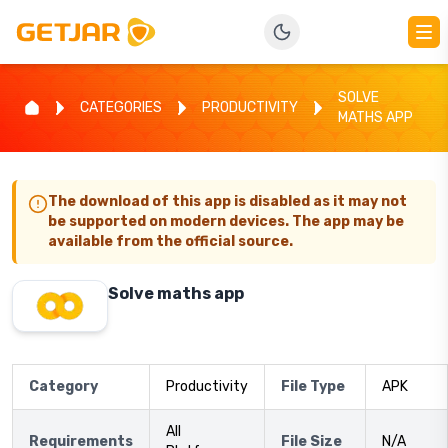
SOLVE
CATEGORIES
PRODUCTIVITY
MATHS APP
The download of this app is disabled as it may not
be supported on modern devices. The app may be
available from the official source.
Solve maths app
Category
Productivity
File Type
APK
All
Requirements
File Size
N/A