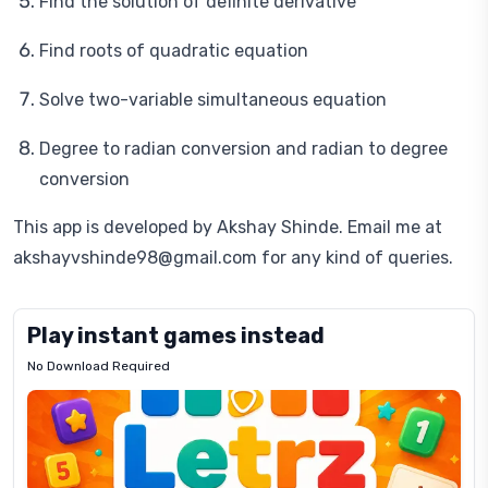
Find the solution of definite derivative
Find roots of quadratic equation
Solve two-variable simultaneous equation
Degree to radian conversion and radian to degree
conversion
This app is developed by Akshay Shinde. Email me at
akshayvshinde98@gmail.com for any kind of queries.
Play instant games instead
No Download Required
Letrz
OP
Pixel
Mad