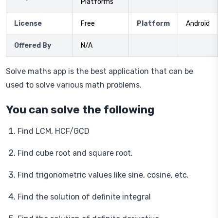
Platforms
License
Free
Platform
Android
Offered By
N/A
Solve maths app is the best application that can be
used to solve various math problems.
You can solve the following
Find LCM, HCF/GCD
Find cube root and square root.
Find trigonometric values like sine, cosine, etc.
Find the solution of definite integral