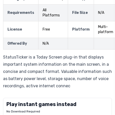
All
Requirements
File Size
N/A
Platforms
Multi-
License
Free
Platform
platform
Offered By
N/A
StatusTicker is a Today Screen plug-in that displays
important system information on the main screen, in a
concise and compact format. Valuable information such
as battery power level, storage space, number of voice
recordings, active internet connec
Play instant games instead
No Download Required
Letrz