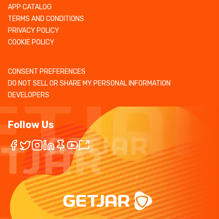
APP CATALOG
TERMS AND CONDITIONS
PRIVACY POLICY
COOKIE POLICY
CONSENT PREFERENCES
DO NOT SELL OR SHARE MY PERSONAL INFORMATION
DEVELOPERS
Follow Us