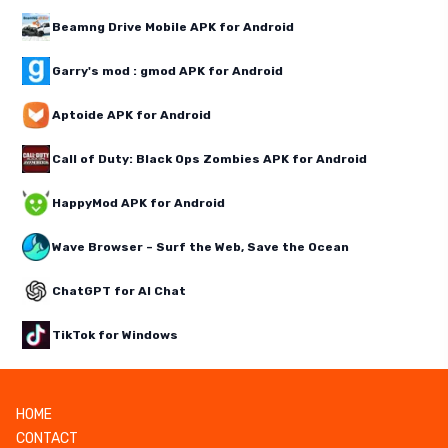
Beamng Drive Mobile APK for Android
Garry's mod : gmod APK for Android
Aptoide APK for Android
Call of Duty: Black Ops Zombies APK for Android
HappyMod APK for Android
Wave Browser – Surf the Web, Save the Ocean
ChatGPT for AI Chat
TikTok for Windows
HOME
CONTACT