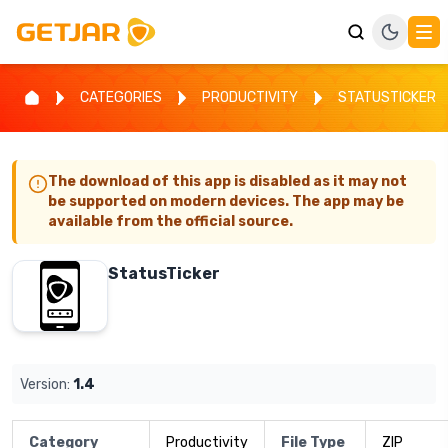
CATEGORIES
PRODUCTIVITY
STATUSTICKER
The download of this app is disabled as it may not
be supported on modern devices. The app may be
available from the official source.
StatusTicker
Version:
1.4
Category
Productivity
File Type
ZIP