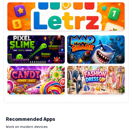
OP
Pixel
Mad
Slime
Shark
Candy
Fashion
Super
Dress
Lines
Up
Recommended Apps
Work on modern devices